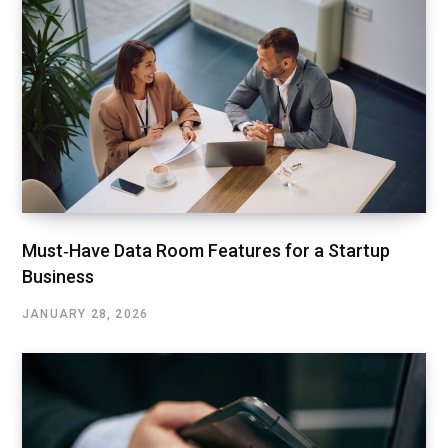
Must‑Have Data Room Features for a Startup
Business
JANUARY 28, 2026