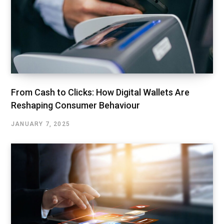
From Cash to Clicks: How Digital Wallets Are
Reshaping Consumer Behaviour
JANUARY 7, 2025