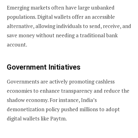
Emerging markets often have large unbanked
populations. Digital wallets offer an accessible
alternative, allowing individuals to send, receive, and
save money without needing a traditional bank
account.
Government Initiatives
Governments are actively promoting cashless
economies to enhance transparency and reduce the
shadow economy. For instance, India’s
demonetization policy pushed millions to adopt
digital wallets like Paytm.