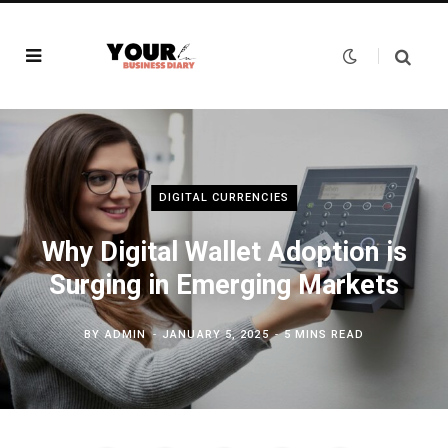
DIGITAL CURRENCIES
Why Digital Wallet Adoption is
Surging in Emerging Markets
BY
ADMIN
JANUARY 5, 2025
5 MINS READ