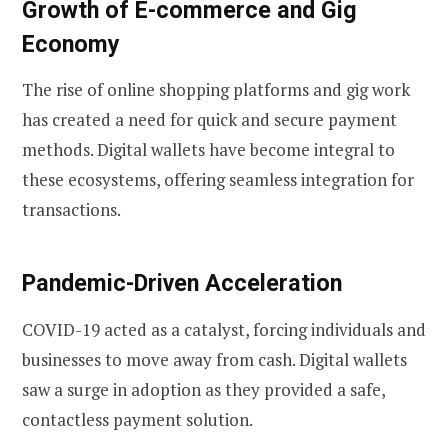
Growth of E-commerce and Gig
Economy
The rise of online shopping platforms and gig work
has created a need for quick and secure payment
methods. Digital wallets have become integral to
these ecosystems, offering seamless integration for
transactions.
Pandemic-Driven Acceleration
COVID-19 acted as a catalyst, forcing individuals and
businesses to move away from cash. Digital wallets
saw a surge in adoption as they provided a safe,
contactless payment solution.