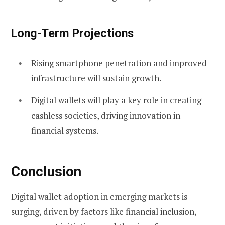
Long-Term Projections
Rising smartphone penetration and improved
infrastructure will sustain growth.
Digital wallets will play a key role in creating
cashless societies, driving innovation in
financial systems.
Conclusion
Digital wallet adoption in emerging markets is
surging, driven by factors like financial inclusion,