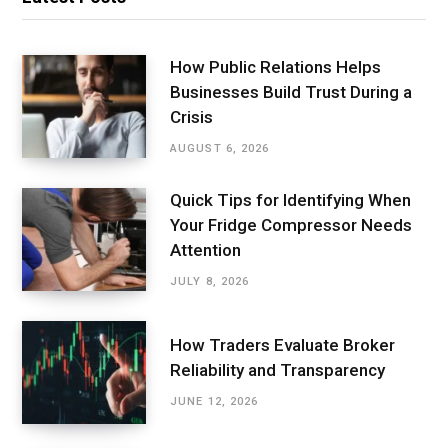
How Public Relations Helps
Businesses Build Trust During a
Crisis
AUGUST 6, 2026
Quick Tips for Identifying When
Your Fridge Compressor Needs
Attention
JULY 8, 2026
How Traders Evaluate Broker
Reliability and Transparency
JUNE 12, 2026