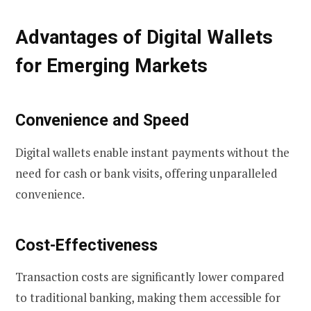
Advantages of Digital Wallets
for Emerging Markets
Convenience and Speed
Digital wallets enable instant payments without the
need for cash or bank visits, offering unparalleled
convenience.
Cost-Effectiveness
Transaction costs are significantly lower compared
to traditional banking, making them accessible for