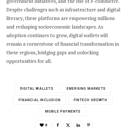
government initiatives, and the rise of e-commerce.
Despite challenges such as infrastructure and digital
literacy, these platforms are empowering millions
and reshaping socioeconomic landscapes. As
adoption continues to grow, digital wallets will
remain a cornerstone of financial transformation in
these regions, bridging gaps and unlocking
opportunities for all.
DIGITAL WALLETS
EMERGING MARKETS
FINANCIAL INCLUSION
FINTECH GROWTH
MOBILE PAYMENTS
0