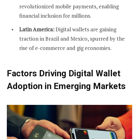
revolutionized mobile payments, enabling
financial inclusion for millions.
Latin America:
Digital wallets are gaining
traction in Brazil and Mexico, spurred by the
rise of e-commerce and gig economies.
Factors Driving Digital Wallet
Adoption in Emerging Markets