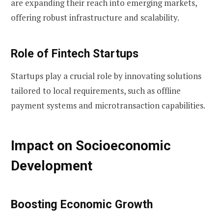
are expanding their reach into emerging markets,
offering robust infrastructure and scalability.
Role of Fintech Startups
Startups play a crucial role by innovating solutions
tailored to local requirements, such as offline
payment systems and microtransaction capabilities.
Impact on Socioeconomic
Development
Boosting Economic Growth