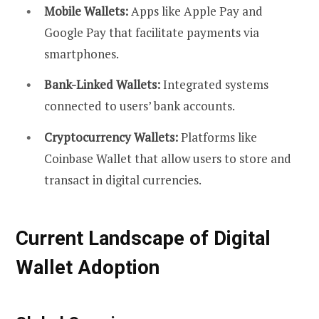
Mobile Wallets:
Apps like Apple Pay and
Google Pay that facilitate payments via
smartphones.
Bank-Linked Wallets:
Integrated systems
connected to users’ bank accounts.
Cryptocurrency Wallets:
Platforms like
Coinbase Wallet that allow users to store and
transact in digital currencies.
Current Landscape of Digital
Wallet Adoption