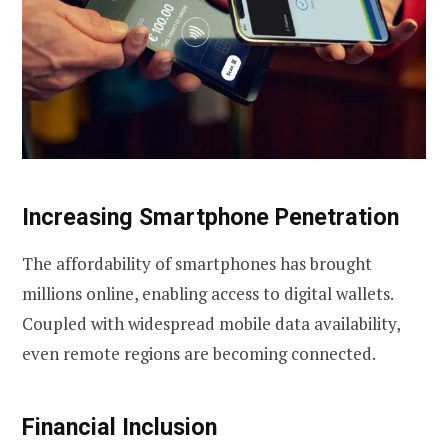
Increasing Smartphone Penetration
The affordability of smartphones has brought
millions online, enabling access to digital wallets.
Coupled with widespread mobile data availability,
even remote regions are becoming connected.
Financial Inclusion