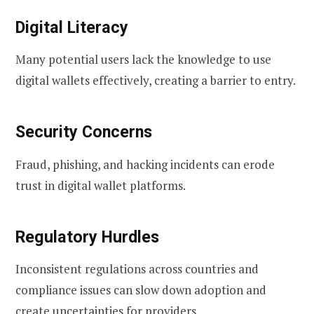
Digital Literacy
Many potential users lack the knowledge to use
digital wallets effectively, creating a barrier to entry.
Security Concerns
Fraud, phishing, and hacking incidents can erode
trust in digital wallet platforms.
Regulatory Hurdles
Inconsistent regulations across countries and
compliance issues can slow down adoption and
create uncertainties for providers.