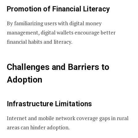
Promotion of Financial Literacy
By familiarizing users with digital money
management, digital wallets encourage better
financial habits and literacy.
Challenges and Barriers to
Adoption
Infrastructure Limitations
Internet and mobile network coverage gaps in rural
areas can hinder adoption.