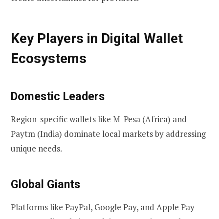
Key Players in Digital Wallet
Ecosystems
Domestic Leaders
Region-specific wallets like M-Pesa (Africa) and
Paytm (India) dominate local markets by addressing
unique needs.
Global Giants
Platforms like PayPal, Google Pay, and Apple Pay