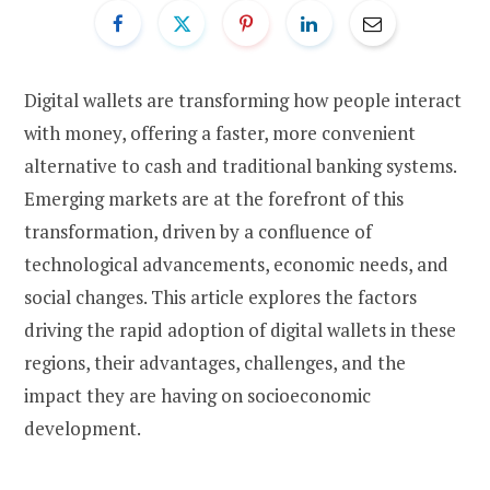
Digital wallets are transforming how people interact
with money, offering a faster, more convenient
alternative to cash and traditional banking systems.
Emerging markets are at the forefront of this
transformation, driven by a confluence of
technological advancements, economic needs, and
social changes. This article explores the factors
driving the rapid adoption of digital wallets in these
regions, their advantages, challenges, and the
impact they are having on socioeconomic
development.