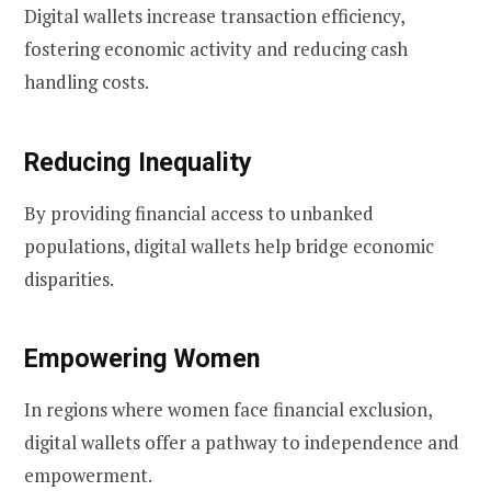
Digital wallets increase transaction efficiency,
fostering economic activity and reducing cash
handling costs.
Reducing Inequality
By providing financial access to unbanked
populations, digital wallets help bridge economic
disparities.
Empowering Women
In regions where women face financial exclusion,
digital wallets offer a pathway to independence and
empowerment.