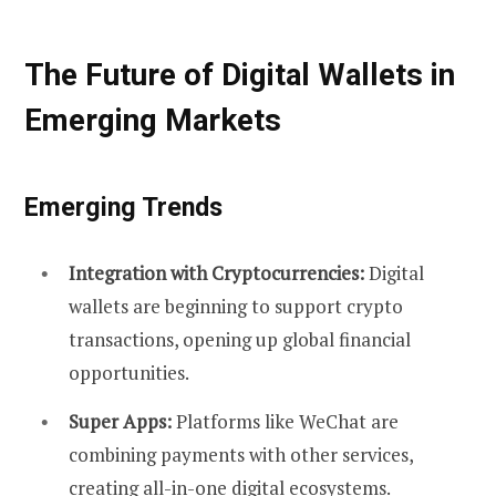
The Future of Digital Wallets in
Emerging Markets
Emerging Trends
Integration with Cryptocurrencies:
Digital
wallets are beginning to support crypto
transactions, opening up global financial
opportunities.
Super Apps:
Platforms like WeChat are
combining payments with other services,
creating all-in-one digital ecosystems.