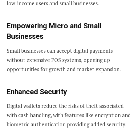
low-income users and small businesses.
Empowering Micro and Small
Businesses
Small businesses can accept digital payments
without expensive POS systems, opening up
opportunities for growth and market expansion.
Enhanced Security
Digital wallets reduce the risks of theft associated
with cash handling, with features like encryption and
biometric authentication providing added security.