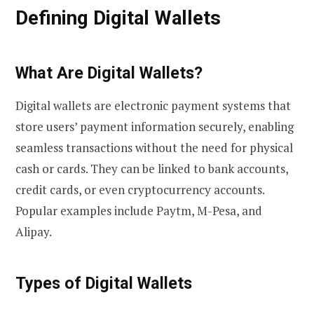
Defining Digital Wallets
What Are Digital Wallets?
Digital wallets are electronic payment systems that
store users’ payment information securely, enabling
seamless transactions without the need for physical
cash or cards. They can be linked to bank accounts,
credit cards, or even cryptocurrency accounts.
Popular examples include Paytm, M-Pesa, and
Alipay.
Types of Digital Wallets