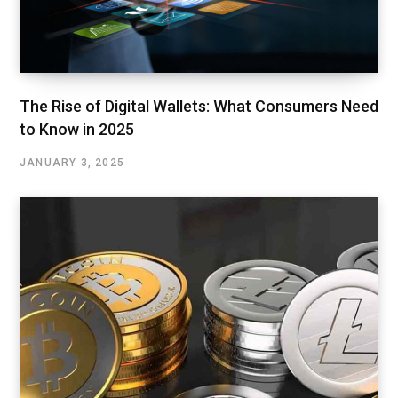
The Rise of Digital Wallets: What Consumers Need
to Know in 2025
JANUARY 3, 2025