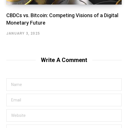
CBDCs vs. Bitcoin: Competing Visions of a Digital
Monetary Future
JANUARY 3, 2025
Write A Comment