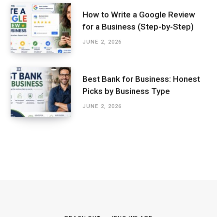
How to Write a Google Review
for a Business (Step-by-Step)
JUNE 2, 2026
Best Bank for Business: Honest
Picks by Business Type
JUNE 2, 2026