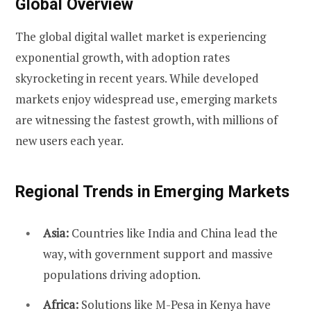
Global Overview
The global digital wallet market is experiencing
exponential growth, with adoption rates
skyrocketing in recent years. While developed
markets enjoy widespread use, emerging markets
are witnessing the fastest growth, with millions of
new users each year.
Regional Trends in Emerging Markets
Asia:
Countries like India and China lead the
way, with government support and massive
populations driving adoption.
Africa:
Solutions like M-Pesa in Kenya have