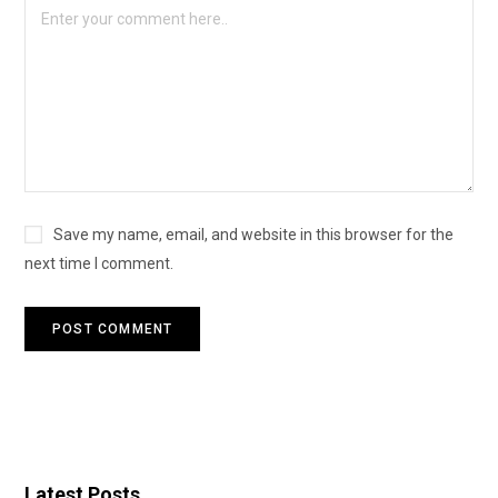
Save my name, email, and website in this browser for the
next time I comment.
Latest Posts