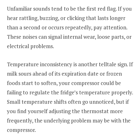
Unfamiliar sounds tend to be the first red flag. If you
hear rattling, buzzing, or clicking that lasts longer
than a second or occurs repeatedly, pay attention.
These noises can signal internal wear, loose parts, or
electrical problems.
Temperature inconsistency is another telltale sign. If
milk sours ahead of its expiration date or frozen
foods start to soften, your compressor could be
failing to regulate the fridge’s temperature properly.
Small temperature shifts often go unnoticed, but if
you find yourself adjusting the thermostat more
frequently, the underlying problem may be with the
compressor.