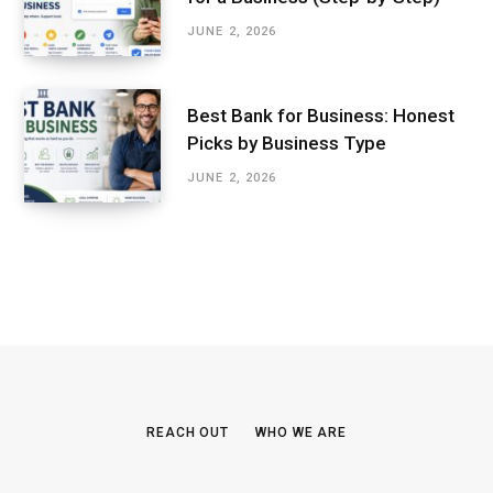
JUNE 2, 2026
Best Bank for Business: Honest
Picks by Business Type
JUNE 2, 2026
REACH OUT
WHO WE ARE