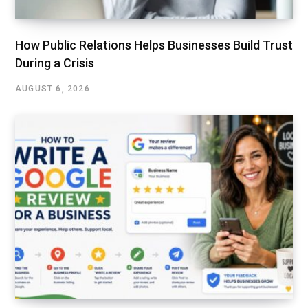
How Public Relations Helps Businesses Build Trust
During a Crisis
AUGUST 6, 2026