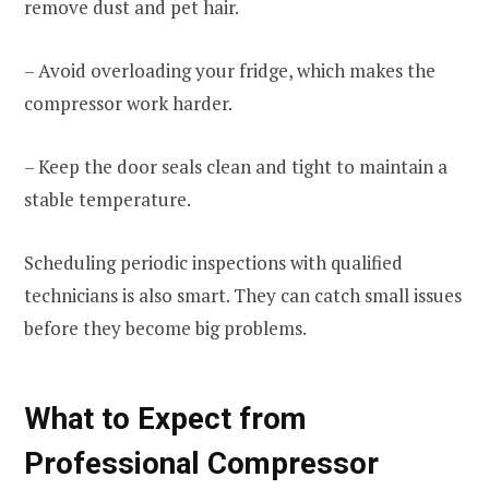
remove dust and pet hair.
– Avoid overloading your fridge, which makes the
compressor work harder.
– Keep the door seals clean and tight to maintain a
stable temperature.
Scheduling periodic inspections with qualified
technicians is also smart. They can catch small issues
before they become big problems.
What to Expect from
Professional Compressor