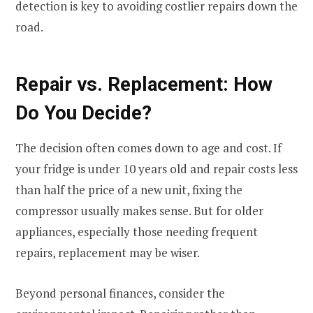
detection is key to avoiding costlier repairs down the
road.
Repair vs. Replacement: How
Do You Decide?
The decision often comes down to age and cost. If
your fridge is under 10 years old and repair costs less
than half the price of a new unit, fixing the
compressor usually makes sense. But for older
appliances, especially those needing frequent
repairs, replacement may be wiser.
Beyond personal finances, consider the