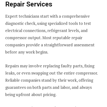
Repair Services
Expert technicians start with a comprehensive
diagnostic check, using specialized tools to test
electrical connections, refrigerant levels, and
compressor output. Most reputable repair
companies provide a straightforward assessment
before any work begins.
Repairs may involve replacing faulty parts, fixing
leaks, or even swapping out the entire compressor.
Reliable companies stand by their work, offering
guarantees on both parts and labor, and always
being upfront about pricing.