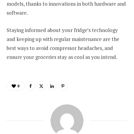
models, thanks to innovations in both hardware and
software.
Staying informed about your fridge’s technology
and keeping up with regular maintenance are the
best ways to avoid compressor headaches, and
ensure your groceries stay as cool as you intend.
0