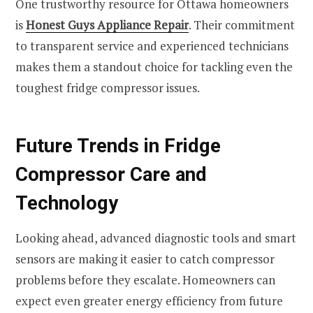
One trustworthy resource for Ottawa homeowners
is
Honest Guys Appliance Repair
. Their commitment
to transparent service and experienced technicians
makes them a standout choice for tackling even the
toughest fridge compressor issues.
Future Trends in Fridge
Compressor Care and
Technology
Looking ahead, advanced diagnostic tools and smart
sensors are making it easier to catch compressor
problems before they escalate. Homeowners can
expect even greater energy efficiency from future