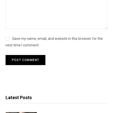
Save my name, email, and website in this browser for the
next time I comment.
Latest Posts