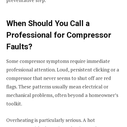
preventative step.
When Should You Call a
Professional for Compressor
Faults?
Some compressor symptoms require immediate
professional attention. Loud, persistent clicking or a
compressor that never seems to shut off are red
flags. These patterns usually mean electrical or
mechanical problems, often beyond a homeowner’s
toolkit.
Overheating is particularly serious. A hot