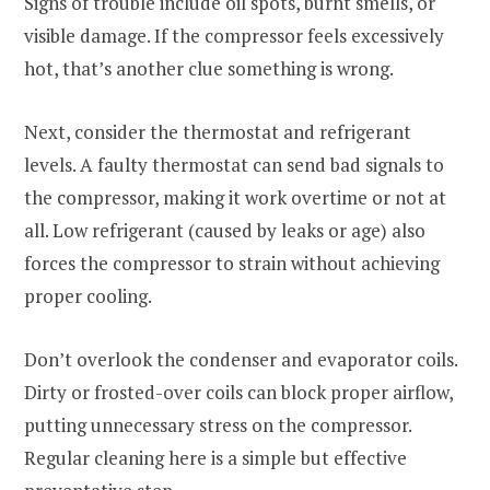
Signs of trouble include oil spots, burnt smells, or
visible damage. If the compressor feels excessively
hot, that’s another clue something is wrong.
Next, consider the thermostat and refrigerant
levels. A faulty thermostat can send bad signals to
the compressor, making it work overtime or not at
all. Low refrigerant (caused by leaks or age) also
forces the compressor to strain without achieving
proper cooling.
Don’t overlook the condenser and evaporator coils.
Dirty or frosted-over coils can block proper airflow,
putting unnecessary stress on the compressor.
Regular cleaning here is a simple but effective