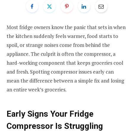
Most fridge owners know the panic that sets in when
the kitchen suddenly feels warmer, food starts to
spoil, or strange noises come from behind the
appliance. The culprit is often the compressor, a
hard-working component that keeps groceries cool
and fresh. Spotting compressor issues early can
mean the difference between a simple fix and losing
an entire week’s groceries.
Early Signs Your Fridge
Compressor Is Struggling