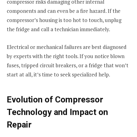
compressor risks damaging other internal
components and can even be a fire hazard. If the
compressor’s housing is too hot to touch, unplug
the fridge and call a technician immediately.
Electrical or mechanical failures are best diagnosed
by experts with the right tools. If you notice blown
fuses, tripped circuit breakers, or a fridge that won’t
start at all, it’s time to seek specialized help.
Evolution of Compressor
Technology and Impact on
Repair