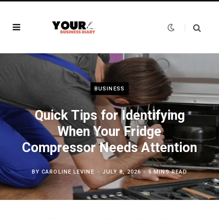
BUSINESS
Quick Tips for Identifying
When Your Fridge
Compressor Needs Attention
BY
CAROLINE LEVINE
JULY 8, 2026
5 MINS READ