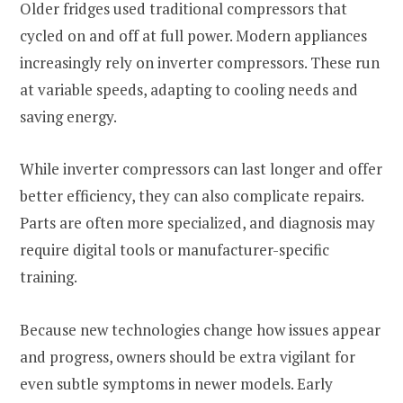
Older fridges used traditional compressors that
cycled on and off at full power. Modern appliances
increasingly rely on inverter compressors. These run
at variable speeds, adapting to cooling needs and
saving energy.
While inverter compressors can last longer and offer
better efficiency, they can also complicate repairs.
Parts are often more specialized, and diagnosis may
require digital tools or manufacturer-specific
training.
Because new technologies change how issues appear
and progress, owners should be extra vigilant for
even subtle symptoms in newer models. Early