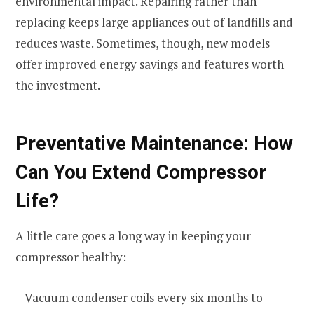
environmental impact. Repairing rather than
replacing keeps large appliances out of landfills and
reduces waste. Sometimes, though, new models
offer improved energy savings and features worth
the investment.
Preventative Maintenance: How
Can You Extend Compressor
Life?
A little care goes a long way in keeping your
compressor healthy:
– Vacuum condenser coils every six months to