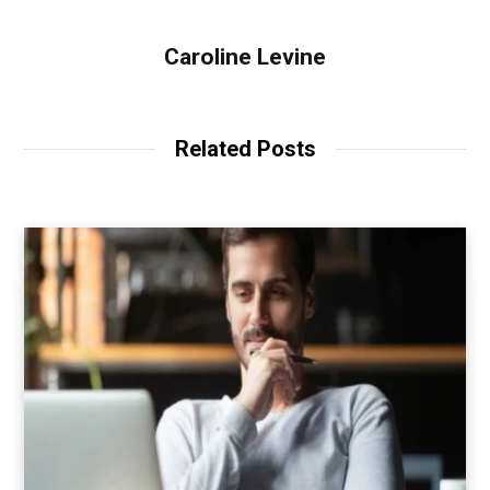
Caroline Levine
Related Posts