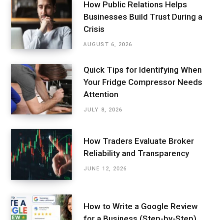
How Public Relations Helps
Businesses Build Trust During a
Crisis
AUGUST 6, 2026
Quick Tips for Identifying When
Your Fridge Compressor Needs
Attention
JULY 8, 2026
How Traders Evaluate Broker
Reliability and Transparency
JUNE 12, 2026
How to Write a Google Review
for a Business (Step-by-Step)