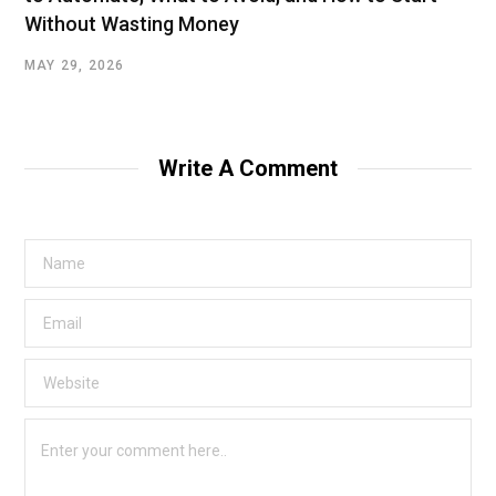
Without Wasting Money
MAY 29, 2026
Write A Comment