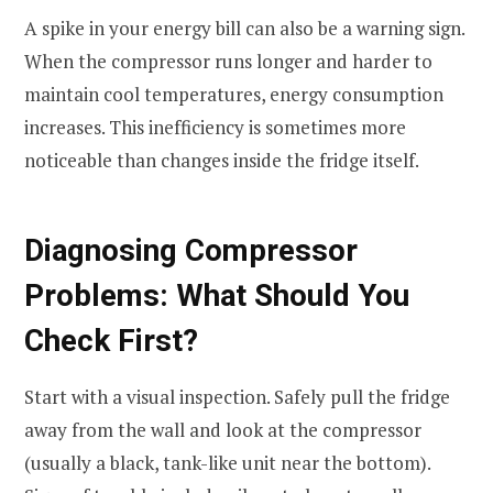
A spike in your energy bill can also be a warning sign.
When the compressor runs longer and harder to
maintain cool temperatures, energy consumption
increases. This inefficiency is sometimes more
noticeable than changes inside the fridge itself.
Diagnosing Compressor
Problems: What Should You
Check First?
Start with a visual inspection. Safely pull the fridge
away from the wall and look at the compressor
(usually a black, tank-like unit near the bottom).