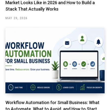
Market Looks Like in 2026 and How to Build a
Stack That Actually Works
MAY 29, 2026
Workflow Automation for Small Business: What
to Automate, What to Avoid, and How to Start