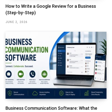
How to Write a Google Review for a Business
(Step-by-Step)
JUNE 2, 2026
Business Communication Software: What the