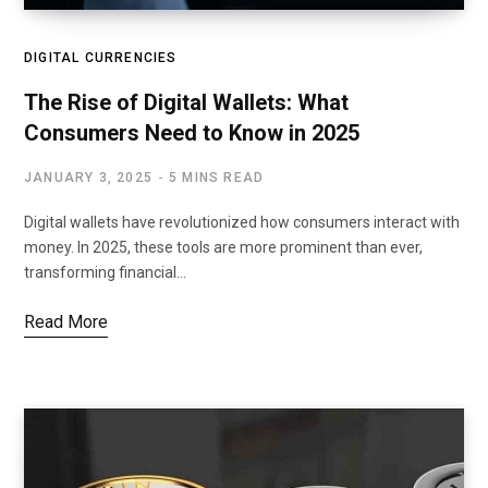
DIGITAL CURRENCIES
The Rise of Digital Wallets: What
Consumers Need to Know in 2025
JANUARY 3, 2025
5 MINS READ
Digital wallets have revolutionized how consumers interact with
money. In 2025, these tools are more prominent than ever,
transforming financial…
Read More