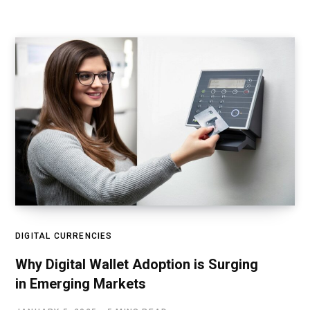
DIGITAL CURRENCIES
Why Digital Wallet Adoption is Surging
in Emerging Markets