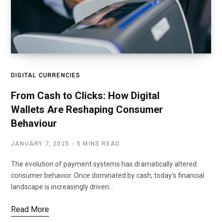
DIGITAL CURRENCIES
From Cash to Clicks: How Digital
Wallets Are Reshaping Consumer
Behaviour
JANUARY 7, 2025
5 MINS READ
The evolution of payment systems has dramatically altered
consumer behavior. Once dominated by cash, today’s financial
landscape is increasingly driven…
Read More