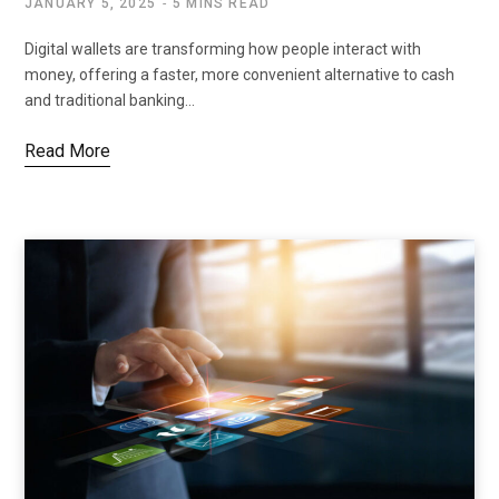
JANUARY 5, 2025
5 MINS READ
Digital wallets are transforming how people interact with
money, offering a faster, more convenient alternative to cash
and traditional banking…
Read More