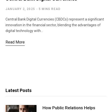
JANUARY 2, 2025
5 MINS READ
Central Bank Digital Currencies (CBDCs) represent a significant
innovation in the financial sector, blending the advantages of
digital technology with…
Read More
Latest Posts
How Public Relations Helps