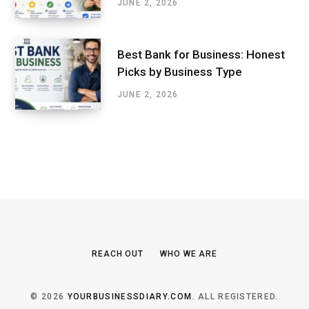
JUNE 2, 2026
Best Bank for Business: Honest
Picks by Business Type
JUNE 2, 2026
REACH OUT
WHO WE ARE
© 2026
YOURBUSINESSDIARY.COM
. ALL REGISTERED.