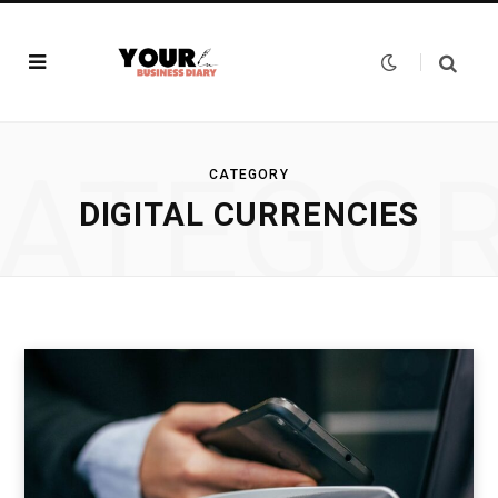
ATEGO
CATEGORY
DIGITAL CURRENCIES