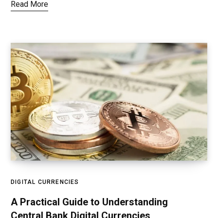
Read More
DIGITAL CURRENCIES
A Practical Guide to Understanding
Central Bank Digital Currencies