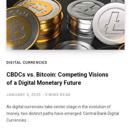
DIGITAL CURRENCIES
CBDCs vs. Bitcoin: Competing Visions
of a Digital Monetary Future
JANUARY 3, 2025
5 MINS READ
As digital currencies take center stage in the evolution of
money, two distinct paths have emerged: Central Bank Digital
Currencies…