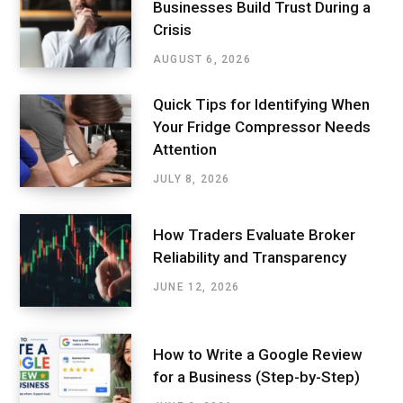
Businesses Build Trust During a
Crisis
AUGUST 6, 2026
Quick Tips for Identifying When
Your Fridge Compressor Needs
Attention
JULY 8, 2026
How Traders Evaluate Broker
Reliability and Transparency
JUNE 12, 2026
How to Write a Google Review
for a Business (Step-by-Step)