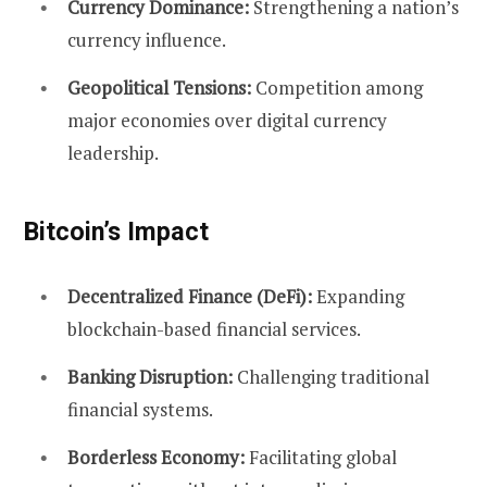
Currency Dominance:
Strengthening a nation’s
currency influence.
Geopolitical Tensions:
Competition among
major economies over digital currency
leadership.
Bitcoin’s Impact
Decentralized Finance (DeFi):
Expanding
blockchain-based financial services.
Banking Disruption:
Challenging traditional
financial systems.
Borderless Economy:
Facilitating global