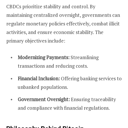
CBDCs prioritize stability and control. By
maintaining centralized oversight, governments can
regulate monetary policies effectively, combat illicit
activities, and ensure economic stability. The
primary objectives include:
Modernizing Payments:
Streamlining
transactions and reducing costs.
Financial Inclusion:
Offering banking services to
unbanked populations.
Government Oversight:
Ensuring traceability
and compliance with financial regulations.