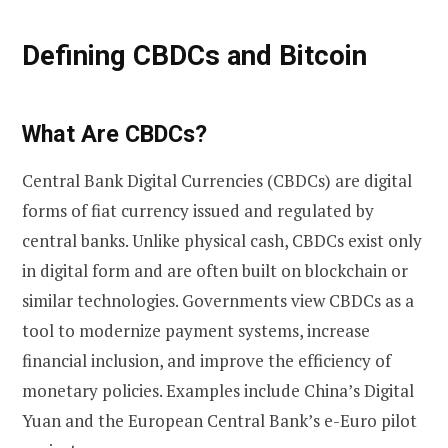
Defining CBDCs and Bitcoin
What Are CBDCs?
Central Bank Digital Currencies (CBDCs) are digital
forms of fiat currency issued and regulated by
central banks. Unlike physical cash, CBDCs exist only
in digital form and are often built on blockchain or
similar technologies. Governments view CBDCs as a
tool to modernize payment systems, increase
financial inclusion, and improve the efficiency of
monetary policies. Examples include China’s Digital
Yuan and the European Central Bank’s e-Euro pilot