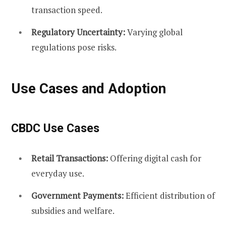
transaction speed.
Regulatory Uncertainty:
Varying global
regulations pose risks.
Use Cases and Adoption
CBDC Use Cases
Retail Transactions:
Offering digital cash for
everyday use.
Government Payments:
Efficient distribution of
subsidies and welfare.