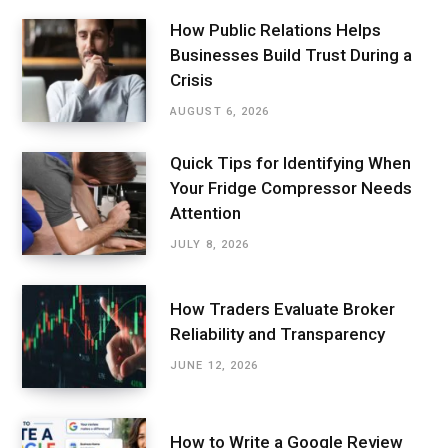
How Public Relations Helps
Businesses Build Trust During a
Crisis
AUGUST 6, 2026
Quick Tips for Identifying When
Your Fridge Compressor Needs
Attention
JULY 8, 2026
How Traders Evaluate Broker
Reliability and Transparency
JUNE 12, 2026
How to Write a Google Review