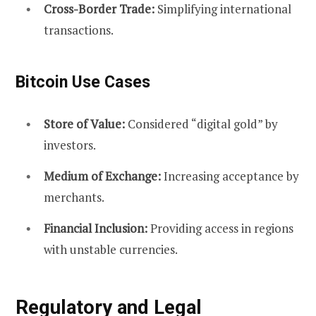
Cross-Border Trade:
Simplifying international
transactions.
Bitcoin Use Cases
Store of Value:
Considered “digital gold” by
investors.
Medium of Exchange:
Increasing acceptance by
merchants.
Financial Inclusion:
Providing access in regions
with unstable currencies.
Regulatory and Legal