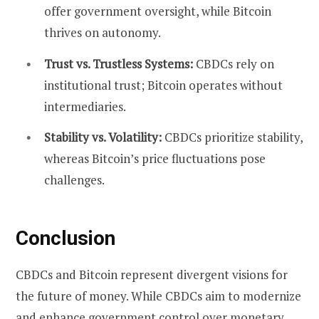
offer government oversight, while Bitcoin
thrives on autonomy.
Trust vs. Trustless Systems:
CBDCs rely on
institutional trust; Bitcoin operates without
intermediaries.
Stability vs. Volatility:
CBDCs prioritize stability,
whereas Bitcoin’s price fluctuations pose
challenges.
Conclusion
CBDCs and Bitcoin represent divergent visions for
the future of money. While CBDCs aim to modernize
and enhance government control over monetary