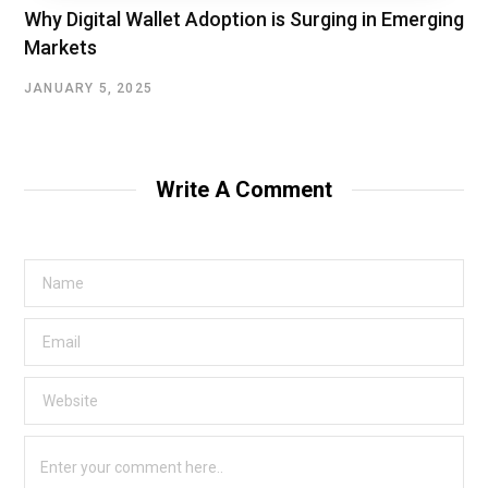
Why Digital Wallet Adoption is Surging in Emerging
Markets
JANUARY 5, 2025
Write A Comment