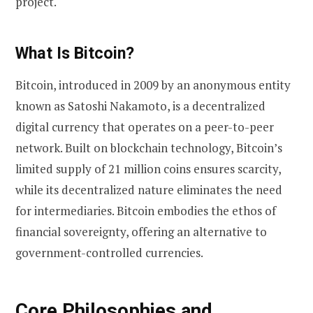
project.
What Is Bitcoin?
Bitcoin, introduced in 2009 by an anonymous entity
known as Satoshi Nakamoto, is a decentralized
digital currency that operates on a peer-to-peer
network. Built on blockchain technology, Bitcoin’s
limited supply of 21 million coins ensures scarcity,
while its decentralized nature eliminates the need
for intermediaries. Bitcoin embodies the ethos of
financial sovereignty, offering an alternative to
government-controlled currencies.
Core Philosophies and