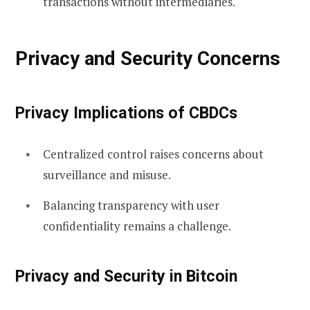
transactions without intermediaries.
Privacy and Security Concerns
Privacy Implications of CBDCs
Centralized control raises concerns about
surveillance and misuse.
Balancing transparency with user
confidentiality remains a challenge.
Privacy and Security in Bitcoin