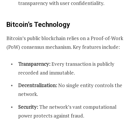
transparency with user confidentiality.
Bitcoin’s Technology
Bitcoin’s public blockchain relies on a Proof-of-Work
(PoW) consensus mechanism. Key features include:
Transparency:
Every transaction is publicly
recorded and immutable.
Decentralization:
No single entity controls the
network.
Security:
The network’s vast computational
power protects against fraud.