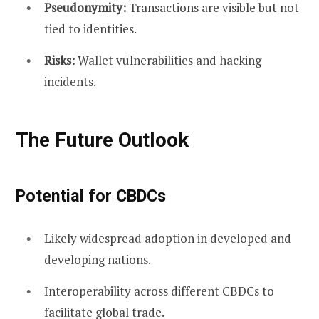
Pseudonymity:
Transactions are visible but not
tied to identities.
Risks:
Wallet vulnerabilities and hacking
incidents.
The Future Outlook
Potential for CBDCs
Likely widespread adoption in developed and
developing nations.
Interoperability across different CBDCs to
facilitate global trade.