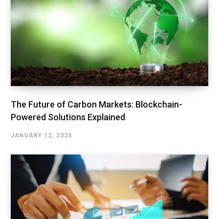
The Future of Carbon Markets: Blockchain-
Powered Solutions Explained
JANUARY 12, 2025