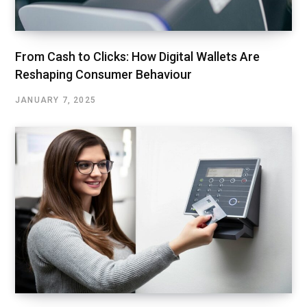
From Cash to Clicks: How Digital Wallets Are
Reshaping Consumer Behaviour
JANUARY 7, 2025