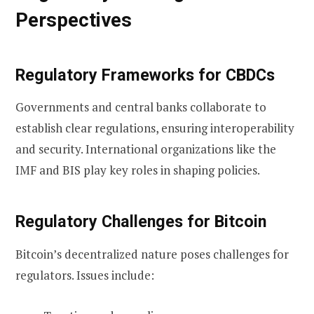
Perspectives
Regulatory Frameworks for CBDCs
Governments and central banks collaborate to
establish clear regulations, ensuring interoperability
and security. International organizations like the
IMF and BIS play key roles in shaping policies.
Regulatory Challenges for Bitcoin
Bitcoin’s decentralized nature poses challenges for
regulators. Issues include: