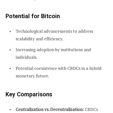
Potential for Bitcoin
Technological advancements to address
scalability and efficiency.
Increasing adoption by institutions and
individuals.
Potential coexistence with CBDCs in a hybrid
monetary future.
Key Comparisons
Centralization vs. Decentralization:
CBDCs