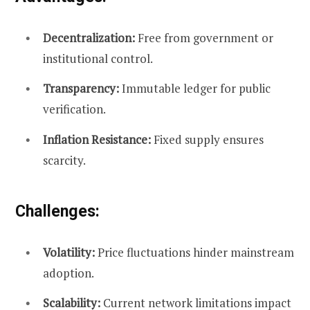
Decentralization:
Free from government or
institutional control.
Transparency:
Immutable ledger for public
verification.
Inflation Resistance:
Fixed supply ensures
scarcity.
Challenges:
Volatility:
Price fluctuations hinder mainstream
adoption.
Scalability:
Current network limitations impact