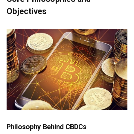
Objectives
Philosophy Behind CBDCs