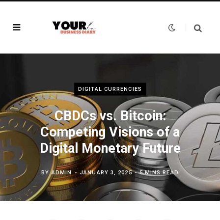
DIGITAL CURRENCIES
CBDCs vs. Bitcoin:
Competing Visions of a
Digital Monetary Future
BY
ADMIN
JANUARY 3, 2025
5 MINS READ