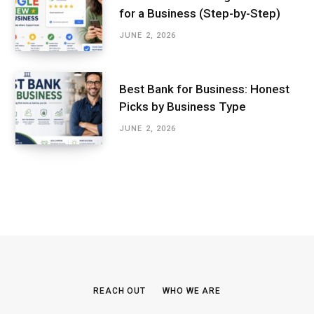
for a Business (Step-by-Step)
JUNE 2, 2026
Best Bank for Business: Honest
Picks by Business Type
JUNE 2, 2026
REACH OUT
WHO WE ARE