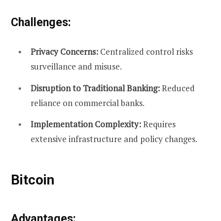
Challenges:
Privacy Concerns:
Centralized control risks
surveillance and misuse.
Disruption to Traditional Banking:
Reduced
reliance on commercial banks.
Implementation Complexity:
Requires
extensive infrastructure and policy changes.
Bitcoin
Advantages: