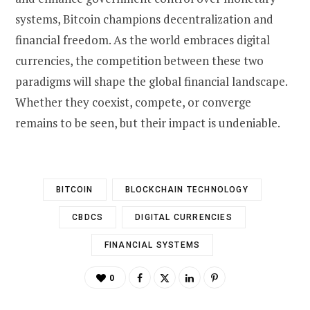
systems, Bitcoin champions decentralization and
financial freedom. As the world embraces digital
currencies, the competition between these two
paradigms will shape the global financial landscape.
Whether they coexist, compete, or converge
remains to be seen, but their impact is undeniable.
BITCOIN
BLOCKCHAIN TECHNOLOGY
CBDCS
DIGITAL CURRENCIES
FINANCIAL SYSTEMS
0