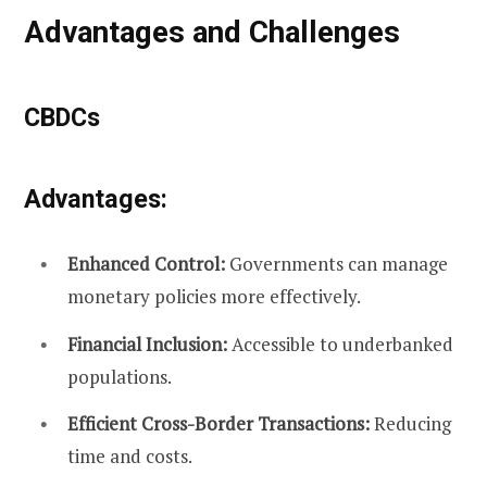
Advantages and Challenges
CBDCs
Advantages:
Enhanced Control:
Governments can manage
monetary policies more effectively.
Financial Inclusion:
Accessible to underbanked
populations.
Efficient Cross-Border Transactions:
Reducing
time and costs.