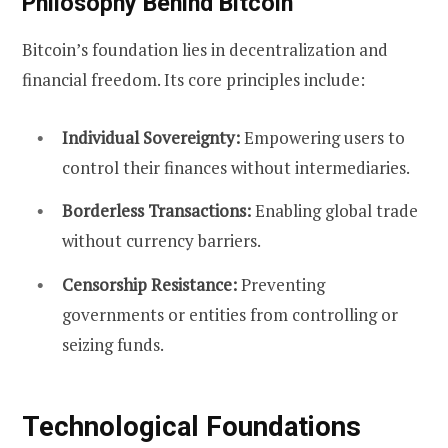
Philosophy Behind Bitcoin
Bitcoin’s foundation lies in decentralization and
financial freedom. Its core principles include:
Individual Sovereignty:
Empowering users to
control their finances without intermediaries.
Borderless Transactions:
Enabling global trade
without currency barriers.
Censorship Resistance:
Preventing
governments or entities from controlling or
seizing funds.
Technological Foundations