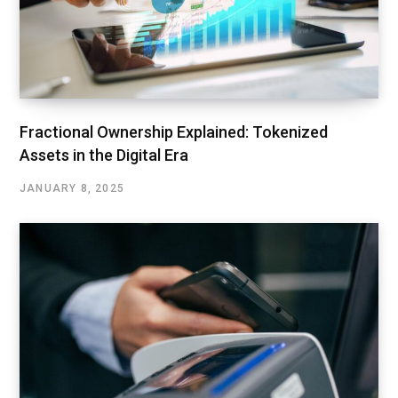
Fractional Ownership Explained: Tokenized
Assets in the Digital Era
JANUARY 8, 2025