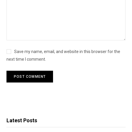
Save my name, email, and website in this browser for the
next time I comment.
Latest Posts