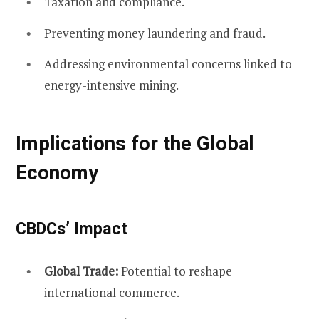
Taxation and compliance.
Preventing money laundering and fraud.
Addressing environmental concerns linked to
energy-intensive mining.
Implications for the Global
Economy
CBDCs’ Impact
Global Trade:
Potential to reshape
international commerce.