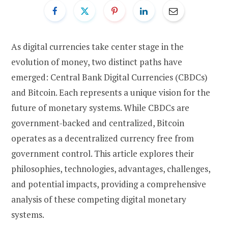
As digital currencies take center stage in the
evolution of money, two distinct paths have
emerged: Central Bank Digital Currencies (CBDCs)
and Bitcoin. Each represents a unique vision for the
future of monetary systems. While CBDCs are
government-backed and centralized, Bitcoin
operates as a decentralized currency free from
government control. This article explores their
philosophies, technologies, advantages, challenges,
and potential impacts, providing a comprehensive
analysis of these competing digital monetary
systems.