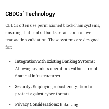
CBDCs’ Technology
CBDCs often use permissioned blockchain systems,
ensuring that central banks retain control over
transaction validation. These systems are designed
for:
Integration with Existing Banking Systems:
Allowing seamless operations within current
financial infrastructures.
Security:
Employing robust encryption to
protect against cyber threats.
Privacy Considerations:
Balancing