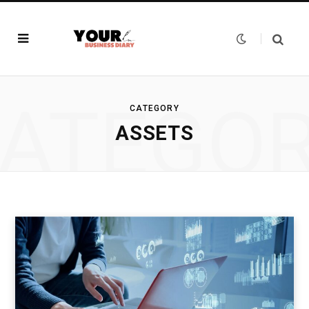
ATEGO
CATEGORY
ASSETS