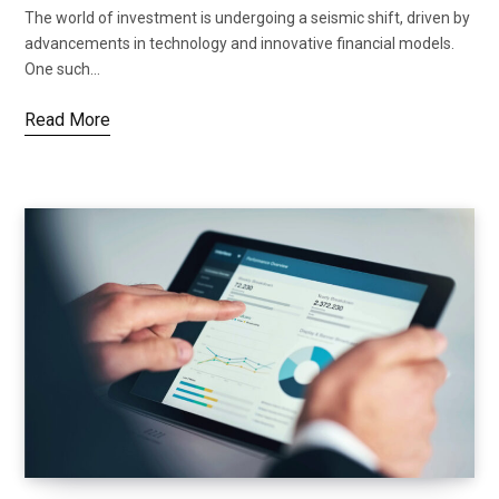
The world of investment is undergoing a seismic shift, driven by
advancements in technology and innovative financial models.
One such…
Read More