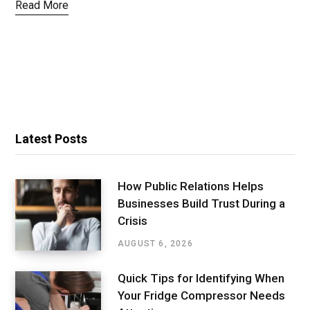
Read More
Latest Posts
How Public Relations Helps
Businesses Build Trust During a
Crisis
AUGUST 6, 2026
Quick Tips for Identifying When
Your Fridge Compressor Needs