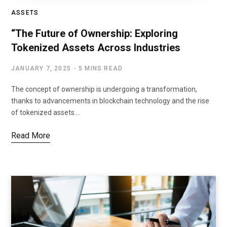
ASSETS
“The Future of Ownership: Exploring
Tokenized Assets Across Industries
JANUARY 7, 2025
5 MINS READ
The concept of ownership is undergoing a transformation,
thanks to advancements in blockchain technology and the rise
of tokenized assets.…
Read More