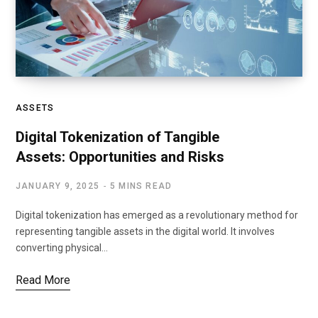
ASSETS
Digital Tokenization of Tangible
Assets: Opportunities and Risks
JANUARY 9, 2025
5 MINS READ
Digital tokenization has emerged as a revolutionary method for
representing tangible assets in the digital world. It involves
converting physical…
Read More