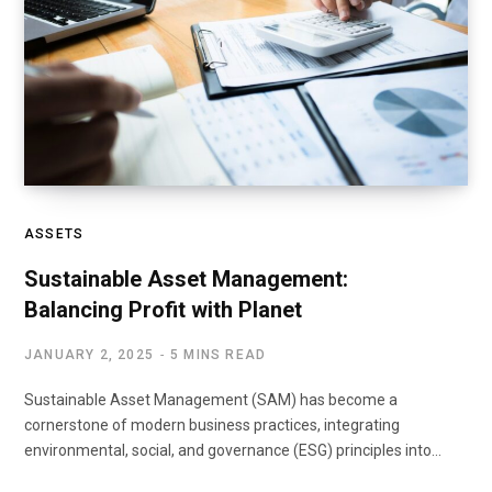
ASSETS
Sustainable Asset Management:
Balancing Profit with Planet
JANUARY 2, 2025
5 MINS READ
Sustainable Asset Management (SAM) has become a
cornerstone of modern business practices, integrating
environmental, social, and governance (ESG) principles into…