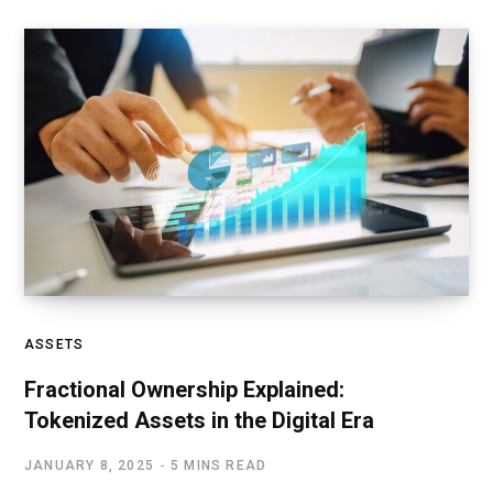
ASSETS
Fractional Ownership Explained:
Tokenized Assets in the Digital Era
JANUARY 8, 2025
5 MINS READ