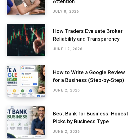
Attention
JULY 8, 2026
How Traders Evaluate Broker
Reliability and Transparency
JUNE 12, 2026
How to Write a Google Review
for a Business (Step-by-Step)
JUNE 2, 2026
Best Bank for Business: Honest
Picks by Business Type
JUNE 2, 2026