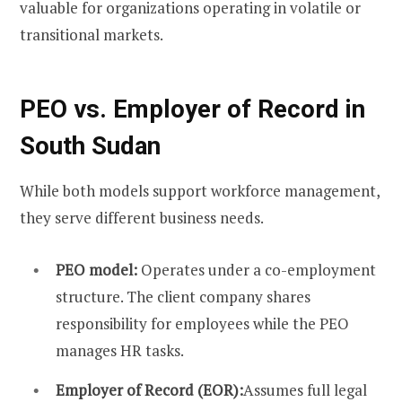
valuable for organizations operating in volatile or
transitional markets.
PEO vs. Employer of Record in
South Sudan
While both models support workforce management,
they serve different business needs.
PEO model:
Operates under a co-employment
structure. The client company shares
responsibility for employees while the PEO
manages HR tasks.
Employer of Record (EOR):
Assumes full legal