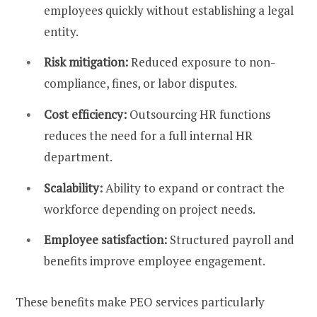
employees quickly without establishing a legal
entity.
Risk mitigation:
Reduced exposure to non-
compliance, fines, or labor disputes.
Cost efficiency:
Outsourcing HR functions
reduces the need for a full internal HR
department.
Scalability:
Ability to expand or contract the
workforce depending on project needs.
Employee satisfaction:
Structured payroll and
benefits improve employee engagement.
These benefits make PEO services particularly