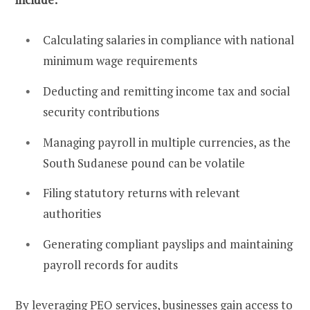
Calculating salaries in compliance with national
minimum wage requirements
Deducting and remitting income tax and social
security contributions
Managing payroll in multiple currencies, as the
South Sudanese pound can be volatile
Filing statutory returns with relevant
authorities
Generating compliant payslips and maintaining
payroll records for audits
By leveraging PEO services, businesses gain access to