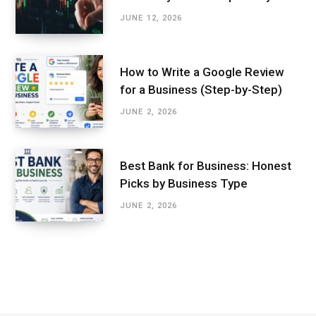
JUNE 12, 2026
How to Write a Google Review
for a Business (Step-by-Step)
JUNE 2, 2026
Best Bank for Business: Honest
Picks by Business Type
JUNE 2, 2026