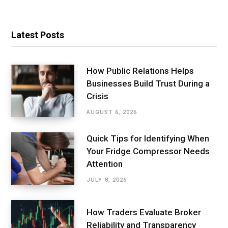
Latest Posts
How Public Relations Helps
Businesses Build Trust During a
Crisis
AUGUST 6, 2026
Quick Tips for Identifying When
Your Fridge Compressor Needs
Attention
JULY 8, 2026
How Traders Evaluate Broker
Reliability and Transparency