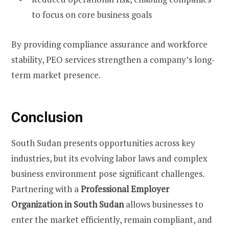
to focus on core business goals
By providing compliance assurance and workforce
stability, PEO services strengthen a company’s long-
term market presence.
Conclusion
South Sudan presents opportunities across key
industries, but its evolving labor laws and complex
business environment pose significant challenges.
Partnering with a
Professional Employer
Organization in South Sudan
allows businesses to
enter the market efficiently, remain compliant, and