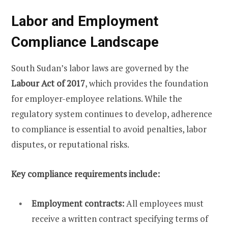
Labor and Employment
Compliance Landscape
South Sudan’s labor laws are governed by the
Labour Act of 2017
, which provides the foundation
for employer-employee relations. While the
regulatory system continues to develop, adherence
to compliance is essential to avoid penalties, labor
disputes, or reputational risks.
Key compliance requirements include:
Employment contracts:
All employees must
receive a written contract specifying terms of