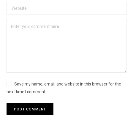
Save my name, email, and website in this browser for the
next time I comment.