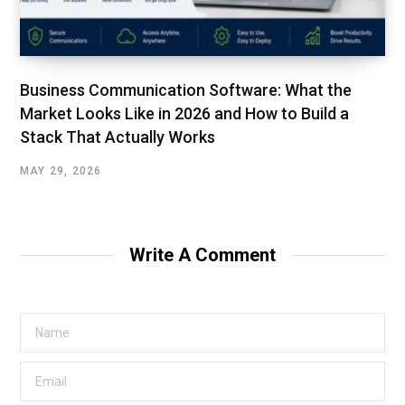
Business Communication Software: What the
Market Looks Like in 2026 and How to Build a
Stack That Actually Works
MAY 29, 2026
Write A Comment