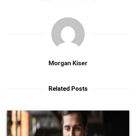
Morgan Kiser
Related Posts