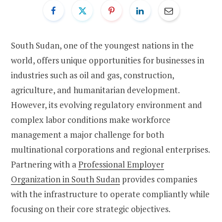
South Sudan, one of the youngest nations in the
world, offers unique opportunities for businesses in
industries such as oil and gas, construction,
agriculture, and humanitarian development.
However, its evolving regulatory environment and
complex labor conditions make workforce
management a major challenge for both
multinational corporations and regional enterprises.
Partnering with a
Professional Employer
Organization in South Sudan
provides companies
with the infrastructure to operate compliantly while
focusing on their core strategic objectives.