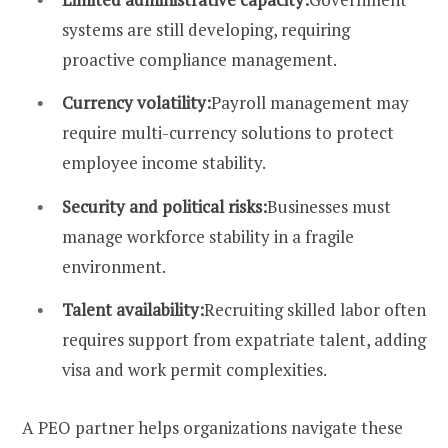
systems are still developing, requiring
proactive compliance management.
Currency volatility:
Payroll management may
require multi-currency solutions to protect
employee income stability.
Security and political risks:
Businesses must
manage workforce stability in a fragile
environment.
Talent availability:
Recruiting skilled labor often
requires support from expatriate talent, adding
visa and work permit complexities.
A PEO partner helps organizations navigate these