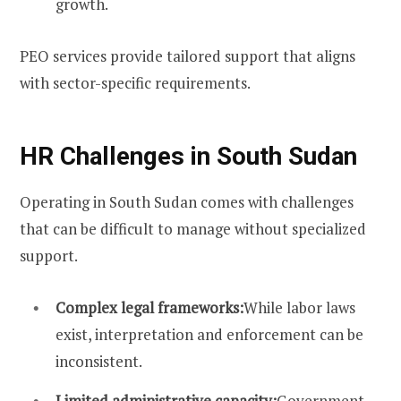
growth.
PEO services provide tailored support that aligns
with sector-specific requirements.
HR Challenges in South Sudan
Operating in South Sudan comes with challenges
that can be difficult to manage without specialized
support.
Complex legal frameworks:
While labor laws
exist, interpretation and enforcement can be
inconsistent.
Limited administrative capacity:
Government