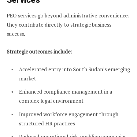
PEO services go beyond administrative convenience;
they contribute directly to strategic business
success.
Strategic outcomes include:
Accelerated entry into South Sudan’s emerging
market
Enhanced compliance management in a
complex legal environment
Improved workforce engagement through
structured HR practices
Reduced operational risk, enabling companies