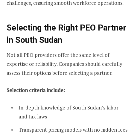
challenges, ensuring smooth workforce operations.
Selecting the Right PEO Partner
in South Sudan
Not all PEO providers offer the same level of
expertise or reliability. Companies should carefully
assess their options before selecting a partner.
Selection criteria include:
In-depth knowledge of South Sudan’s labor
and tax laws
Transparent pricing models with no hidden fees