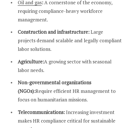
Oil and gas
:
A cornerstone of the economy,
requiring compliance-heavy workforce
management.
Construction and infrastructure:
Large
projects demand scalable and legally compliant
labor solutions.
Agriculture:
A growing sector with seasonal
labor needs.
Non-governmental organizations
(NGOs):
Require efficient HR management to
focus on humanitarian missions.
Telecommunications:
Increasing investment
makes HR compliance critical for sustainable