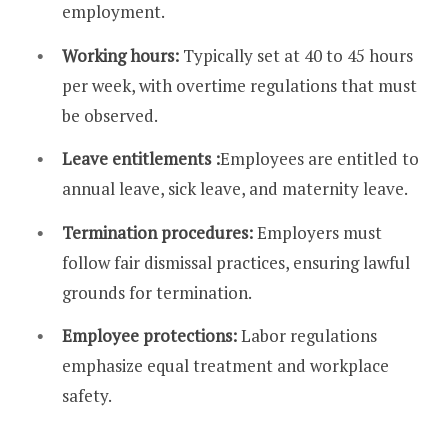
employment.
Working hours:
Typically set at 40 to 45 hours
per week, with overtime regulations that must
be observed.
Leave entitlements :
Employees are entitled to
annual leave, sick leave, and maternity leave.
Termination procedures:
Employers must
follow fair dismissal practices, ensuring lawful
grounds for termination.
Employee protections:
Labor regulations
emphasize equal treatment and workplace
safety.