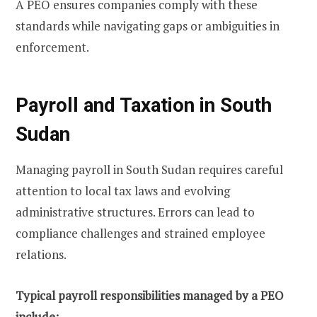
A PEO ensures companies comply with these
standards while navigating gaps or ambiguities in
enforcement.
Payroll and Taxation in South
Sudan
Managing payroll in South Sudan requires careful
attention to local tax laws and evolving
administrative structures. Errors can lead to
compliance challenges and strained employee
relations.
Typical payroll responsibilities managed by a PEO
include: