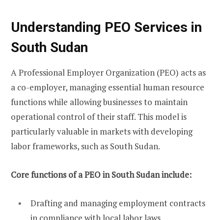
Understanding PEO Services in
South Sudan
A Professional Employer Organization (PEO) acts as
a co-employer, managing essential human resource
functions while allowing businesses to maintain
operational control of their staff. This model is
particularly valuable in markets with developing
labor frameworks, such as South Sudan.
Core functions of a PEO in South Sudan include:
Drafting and managing employment contracts
in compliance with local labor laws