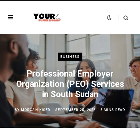
BUSINESS
Professional Employer
Organization (PEO) Services
in South Sudan
BY
MORGAN KISER
SEPTEMBER 25, 2025
5 MINS READ