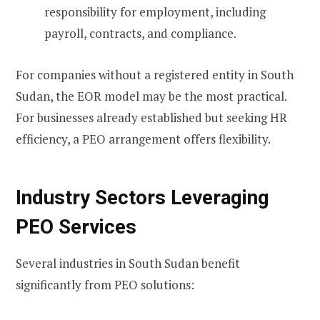
responsibility for employment, including
payroll, contracts, and compliance.
For companies without a registered entity in South
Sudan, the EOR model may be the most practical.
For businesses already established but seeking HR
efficiency, a PEO arrangement offers flexibility.
Industry Sectors Leveraging
PEO Services
Several industries in South Sudan benefit
significantly from PEO solutions: