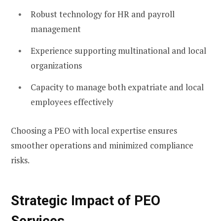
Robust technology for HR and payroll
management
Experience supporting multinational and local
organizations
Capacity to manage both expatriate and local
employees effectively
Choosing a PEO with local expertise ensures
smoother operations and minimized compliance
risks.
Strategic Impact of PEO
Services