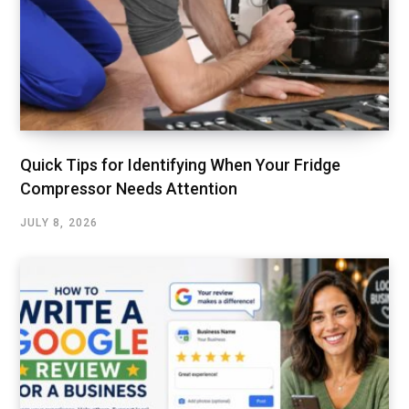
Quick Tips for Identifying When Your Fridge
Compressor Needs Attention
JULY 8, 2026