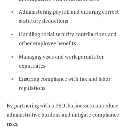
Administering payroll and ensuring correct
statutory deductions
Handling social security contributions and
other employee benefits
Managing visas and work permits for
expatriates
Ensuring compliance with tax and labor
regulations
By partnering with a PEO, businesses can reduce
administrative burdens and mitigate compliance
risks.