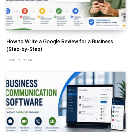
How to Write a Google Review for a Business
(Step-by-Step)
JUNE 2, 2026