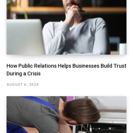
How Public Relations Helps Businesses Build Trust
During a Crisis
AUGUST 6, 2026