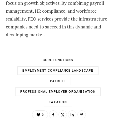
focus on growth objectives. By combining payroll
management, HR compliance, and workforce
scalability, PEO services provide the infrastructure
companies need to succeed in this dynamic and
developing market.
CORE FUNCTIONS
EMPLOYMENT COMPLIANCE LANDSCAPE
PAYROLL
PROFESSIONAL EMPLOYER ORGANIZATION
TAXATION
0