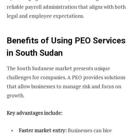
reliable payroll administration that aligns with both
legal and employee expectations.
Benefits of Using PEO Services
in South Sudan
The South Sudanese market presents unique
challenges for companies. A PEO provides solutions
that allow businesses to manage risk and focus on
growth.
Key advantages include:
Faster market entry:
Businesses can hire