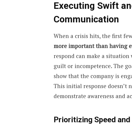
Executing Swift an
Communication
When a crisis hits, the first fe
more important than having ev
respond can make a situation w
guilt or incompetence. The goa
show that the company is eng
This initial response doesn’t n
demonstrate awareness and ac
Prioritizing Speed and