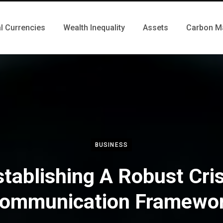
al Currencies
Wealth Inequality
Assets
Carbon M
BUSINESS
stablishing A Robust Cris
ommunication Framewo