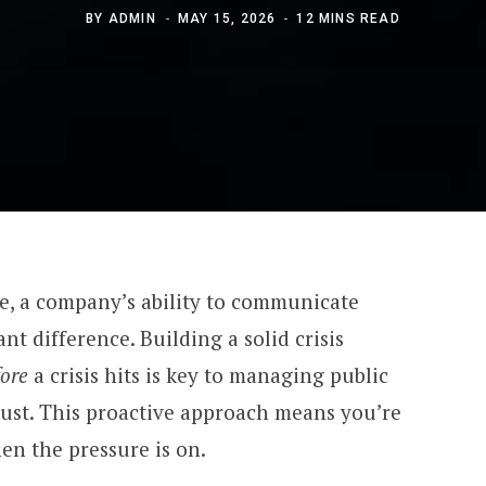
BY
ADMIN
MAY 15, 2026
12 MINS READ
e, a company’s ability to communicate
ant difference. Building a solid crisis
fore
a crisis hits is key to managing public
ust. This proactive approach means you’re
en the pressure is on.