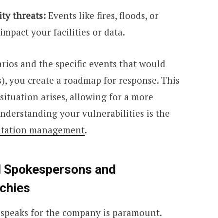
ity threats:
Events like fires, floods, or
impact your facilities or data.
arios and the specific events that would
s), you create a roadmap for response. This
ituation arises, allowing for a more
nderstanding your vulnerabilities is the
utation management
.
d Spokespersons and
chies
o speaks for the company is paramount.