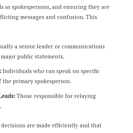
ls as spokespersons, and ensuring they are
flicting messages and confusion. This
ually a senior leader or communications
 major public statements.
:
Individuals who can speak on specific
of the primary spokesperson.
Leads:
Those responsible for relaying
.
 decisions are made efficiently and that