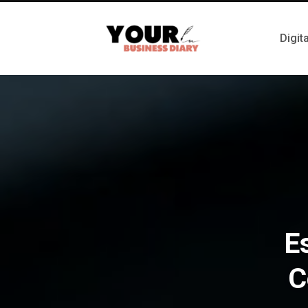
Digit
E
C