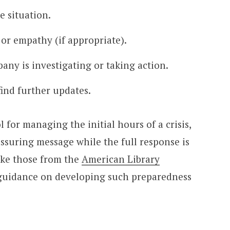
 situation.
or empathy (if appropriate).
any is investigating or taking action.
ind further updates.
l for managing the initial hours of a crisis,
ssuring message while the full response is
ike those from the
American Library
 guidance on developing such preparedness