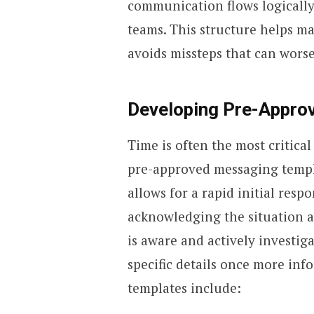
communication flows logically
teams. This structure helps ma
avoids missteps that can worse
Developing Pre-Appro
Time is often the most critica
pre-approved messaging templa
allows for a rapid initial resp
acknowledging the situation 
is aware and actively investig
specific details once more inf
templates include: