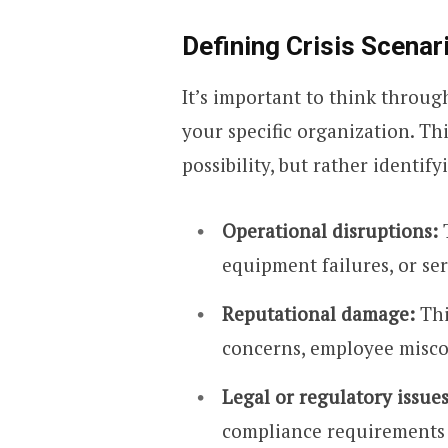
Defining Crisis Scenar
It’s important to think throug
your specific organization. Th
possibility, but rather identif
Operational disruptions:
T
equipment failures, or se
Reputational damage:
Thi
concerns, employee misco
Legal or regulatory issues
compliance requirements ca