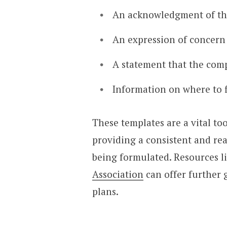
An acknowledgment of the
An expression of concern 
A statement that the comp
Information on where to f
These templates are a vital too
providing a consistent and rea
being formulated. Resources l
Association
can offer further
plans.