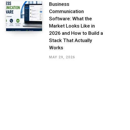
Business
Communication
Software: What the
Market Looks Like in
2026 and How to Build a
Stack That Actually
Works
MAY 29, 2026