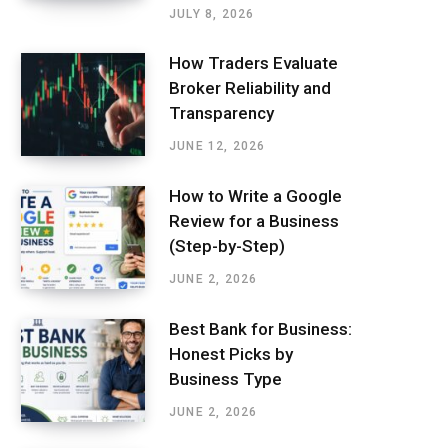
JULY 8, 2026
How Traders Evaluate
Broker Reliability and
Transparency
JUNE 12, 2026
How to Write a Google
Review for a Business
(Step-by-Step)
JUNE 2, 2026
Best Bank for Business:
Honest Picks by
Business Type
JUNE 2, 2026