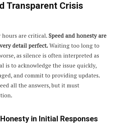
d Transparent Crisis
w hours are critical.
Speed and honesty are
ery detail perfect.
Waiting too long to
orse, as silence is often interpreted as
l is to acknowledge the issue quickly,
aged, and commit to providing updates.
eed all the answers, but it must
tion.
 Honesty in Initial Responses