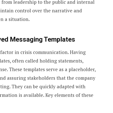
 from leadership to the public and internal
intain control over the narrative and
n a situation.
ved Messaging Templates
l factor in crisis communication. Having
tes, often called holding statements,
onse. These templates serve as a placeholder,
and assuring stakeholders that the company
ating. They can be quickly adapted with
ormation is available. Key elements of these