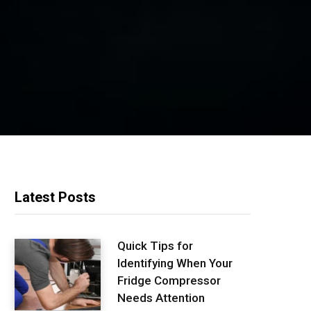
Latest Posts
Quick Tips for
Identifying When Your
Fridge Compressor
Needs Attention