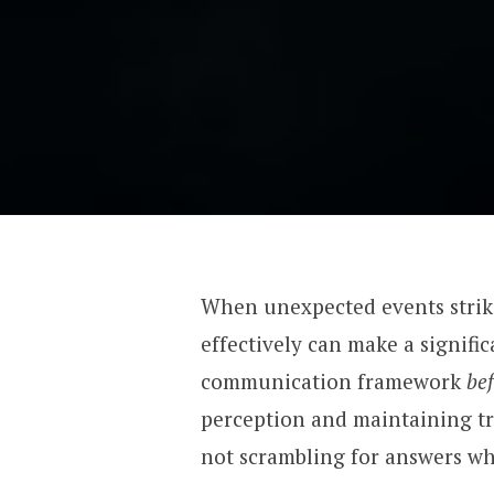
When unexpected events strik
effectively can make a signific
communication framework
be
perception and maintaining tr
not scrambling for answers wh