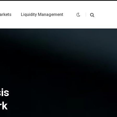
arkets
Liquidity Management
is
rk