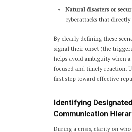
Natural disasters or secur
cyberattacks that directly 
By clearly defining these scen
signal their onset (the trigger
helps avoid ambiguity when a s
focused and timely reaction. U
first step toward effective
rep
Identifying Designate
Communication Hierar
During a crisis, clarity on wh