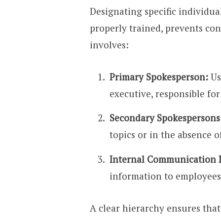
Designating specific individua
properly trained, prevents con
involves:
Primary Spokesperson:
Us
executive, responsible for
Secondary Spokespersons
topics or in the absence 
Internal Communication 
information to employees
A clear hierarchy ensures that