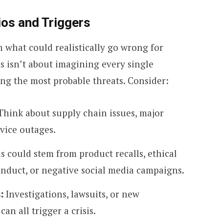
ios and Triggers
h what could realistically go wrong for
is isn’t about imagining every single
ying the most probable threats. Consider:
hink about supply chain issues, major
rvice outages.
s could stem from product recalls, ethical
nduct, or negative social media campaigns.
:
Investigations, lawsuits, or new
n all trigger a crisis.