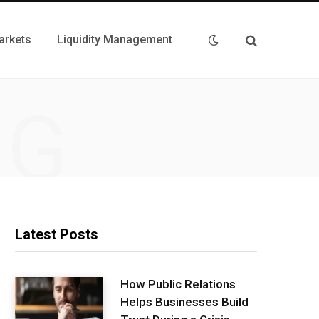
arkets
Liquidity Management
NG
Latest Posts
How Public Relations
Helps Businesses Build