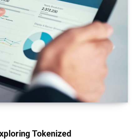
Exploring Tokenized