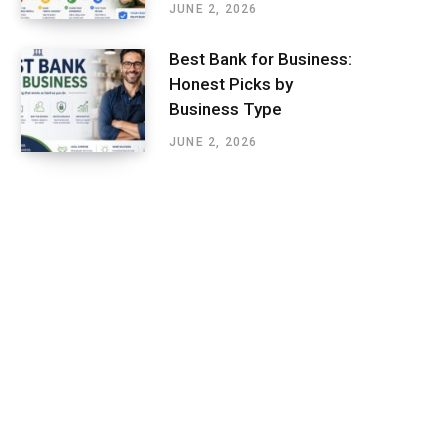
JUNE 2, 2026
Best Bank for Business:
Honest Picks by
Business Type
JUNE 2, 2026