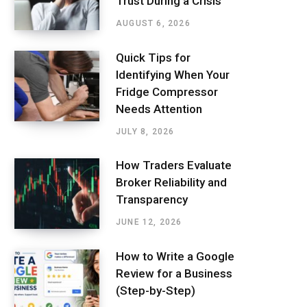
Trust During a Crisis
AUGUST 6, 2026
Quick Tips for
Identifying When Your
Fridge Compressor
Needs Attention
JULY 8, 2026
How Traders Evaluate
Broker Reliability and
Transparency
JUNE 12, 2026
How to Write a Google
Review for a Business
(Step-by-Step)