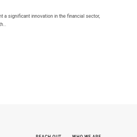
a significant innovation in the financial sector,
th…
REACH OUT
WHO WE ARE