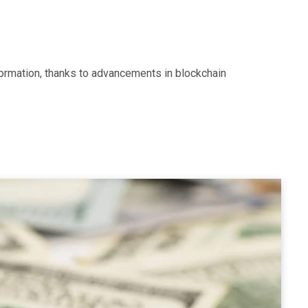
ormation, thanks to advancements in blockchain