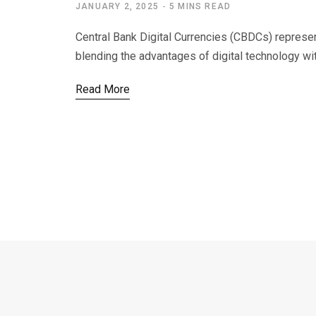
JANUARY 2, 2025
5 MINS READ
Central Bank Digital Currencies (CBDCs) represent 
blending the advantages of digital technology wi
Read More