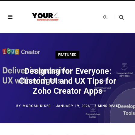
FEATURED
Designing for Everyone:
Custom UI and UX Tips for
Zoho Creator Apps
BY
MORGAN KISER
JANUARY 19, 2026
3 MINS READ