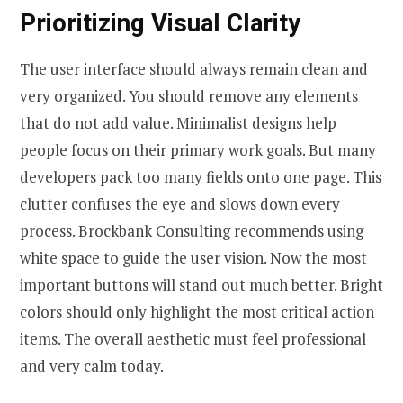
Prioritizing Visual Clarity
The user interface should always remain clean and
very organized. You should remove any elements
that do not add value. Minimalist designs help
people focus on their primary work goals. But many
developers pack too many fields onto one page. This
clutter confuses the eye and slows down every
process. Brockbank Consulting recommends using
white space to guide the user vision. Now the most
important buttons will stand out much better. Bright
colors should only highlight the most critical action
items. The overall aesthetic must feel professional
and very calm today.