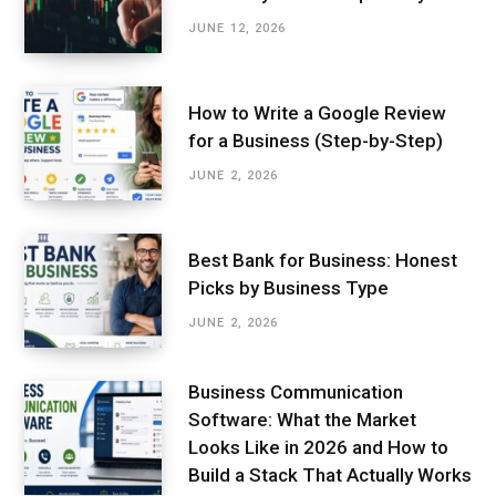
JUNE 12, 2026
How to Write a Google Review
for a Business (Step-by-Step)
JUNE 2, 2026
Best Bank for Business: Honest
Picks by Business Type
JUNE 2, 2026
Business Communication
Software: What the Market
Looks Like in 2026 and How to
Build a Stack That Actually Works