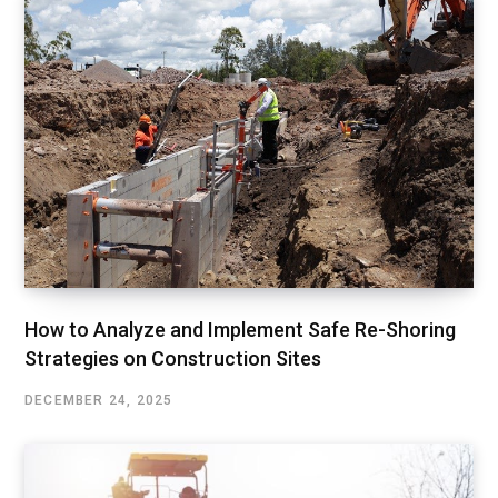
How to Analyze and Implement Safe Re-Shoring
Strategies on Construction Sites
DECEMBER 24, 2025