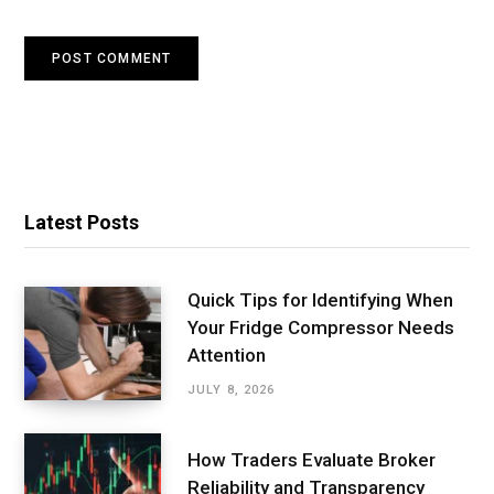
Latest Posts
Quick Tips for Identifying When
Your Fridge Compressor Needs
Attention
JULY 8, 2026
How Traders Evaluate Broker
Reliability and Transparency