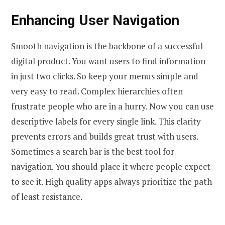
Enhancing User Navigation
Smooth navigation is the backbone of a successful
digital product. You want users to find information
in just two clicks. So keep your menus simple and
very easy to read. Complex hierarchies often
frustrate people who are in a hurry. Now you can use
descriptive labels for every single link. This clarity
prevents errors and builds great trust with users.
Sometimes a search bar is the best tool for
navigation. You should place it where people expect
to see it. High quality apps always prioritize the path
of least resistance.