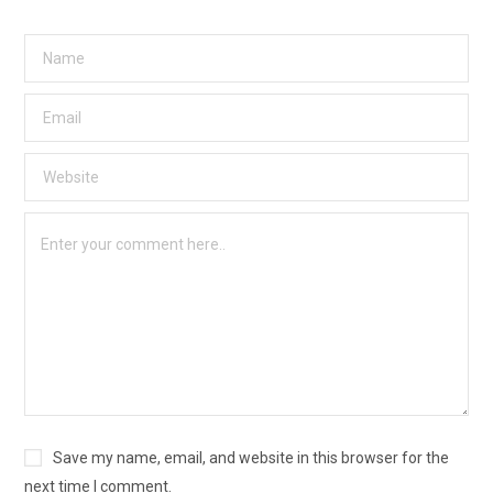
Save my name, email, and website in this browser for the
next time I comment.