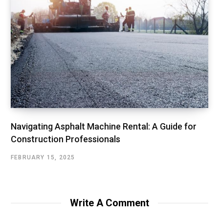
Navigating Asphalt Machine Rental: A Guide for
Construction Professionals
FEBRUARY 15, 2025
Write A Comment