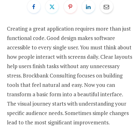
Creating a great application requires more than just
functional code. Good design makes software
accessible to every single user. You must think about
how people interact with screens daily. Clear layouts
help users finish tasks without any unnecessary
stress. Brockbank Consulting focuses on building
tools that feel natural and easy. Now you can
transform a basic form into a beautiful interface.
The visual journey starts with understanding your
specific audience needs. Sometimes simple changes
lead to the most significant improvements.