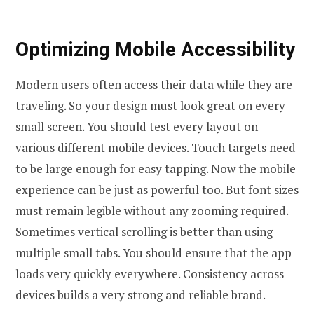
Optimizing Mobile Accessibility
Modern users often access their data while they are
traveling. So your design must look great on every
small screen. You should test every layout on
various different mobile devices. Touch targets need
to be large enough for easy tapping. Now the mobile
experience can be just as powerful too. But font sizes
must remain legible without any zooming required.
Sometimes vertical scrolling is better than using
multiple small tabs. You should ensure that the app
loads very quickly everywhere. Consistency across
devices builds a very strong and reliable brand.