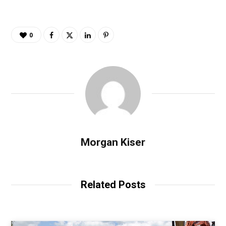
0
Morgan Kiser
Related Posts