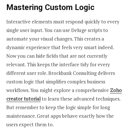
Mastering Custom Logic
Interactive elements must respond quickly to every
single user input. You can use Deluge scripts to
automate your visual changes. This creates a
dynamic experience that feels very smart indeed.
Now you can hide fields that are not currently
relevant. This keeps the interface tidy for every
different user role. Brockbank Consulting delivers
custom logic that simplifies complex business
workflows. You might explore a comprehensive
Zoho
creator tutorial
to learn these advanced techniques.
But remember to keep the logic simple for long
maintenance. Great apps behave exactly how the
users expect them to.