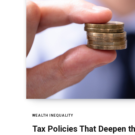
WEALTH INEQUALITY
Tax Policies That Deepen th