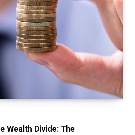
e Wealth Divide: The