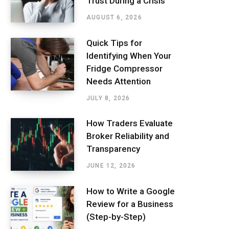
Trust During a Crisis
AUGUST 6, 2026
Quick Tips for
Identifying When Your
Fridge Compressor
Needs Attention
JULY 8, 2026
How Traders Evaluate
Broker Reliability and
Transparency
JUNE 12, 2026
How to Write a Google
Review for a Business
(Step-by-Step)