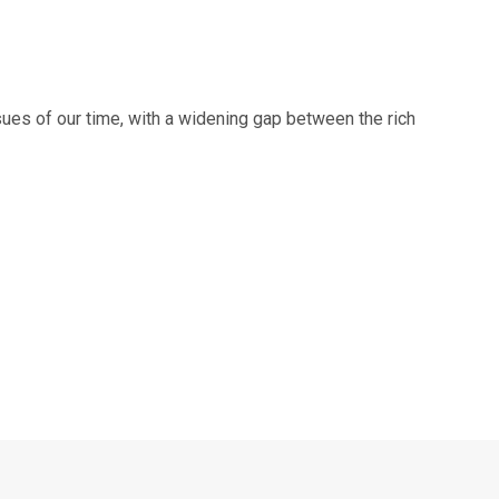
sues of our time, with a widening gap between the rich