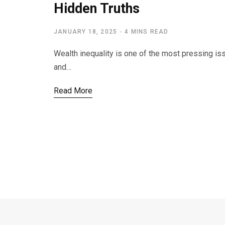
Hidden Truths
JANUARY 18, 2025
4 MINS READ
Wealth inequality is one of the most pressing is
and…
Read More