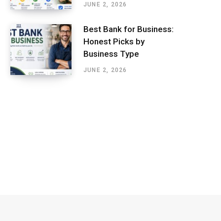
JUNE 2, 2026
Best Bank for Business:
Honest Picks by
Business Type
JUNE 2, 2026