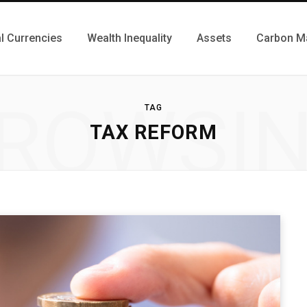
al Currencies
Wealth Inequality
Assets
Carbon M
ROWSI
TAG
TAX REFORM