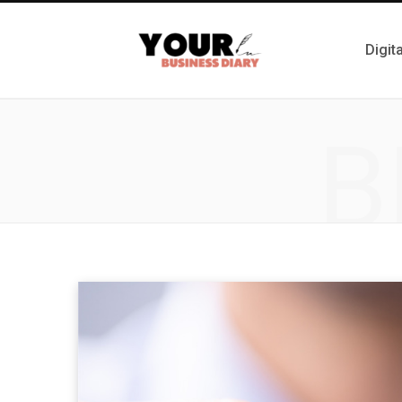
Digit
B