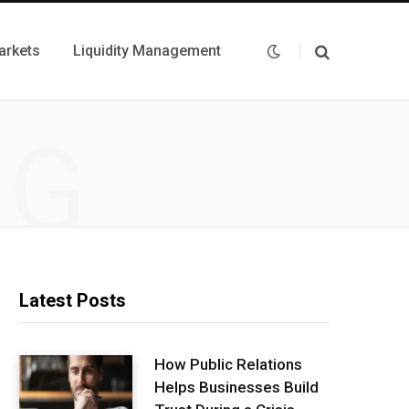
arkets
Liquidity Management
NG
Latest Posts
How Public Relations
Helps Businesses Build