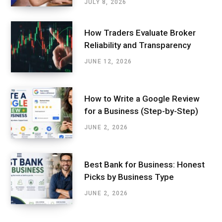
JULY 8, 2026
How Traders Evaluate Broker
Reliability and Transparency
JUNE 12, 2026
How to Write a Google Review
for a Business (Step-by-Step)
JUNE 2, 2026
Best Bank for Business: Honest
Picks by Business Type
JUNE 2, 2026