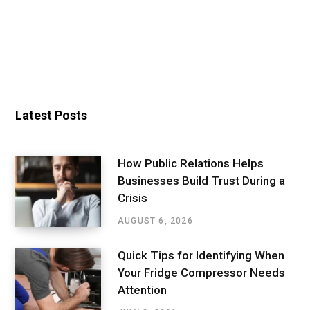
Latest Posts
How Public Relations Helps
Businesses Build Trust During a
Crisis
AUGUST 6, 2026
Quick Tips for Identifying When
Your Fridge Compressor Needs
Attention