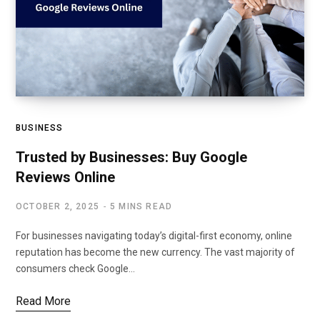
BUSINESS
Trusted by Businesses: Buy Google
Reviews Online
OCTOBER 2, 2025
5 MINS READ
For businesses navigating today’s digital-first economy, online
reputation has become the new currency. The vast majority of
consumers check Google…
Read More