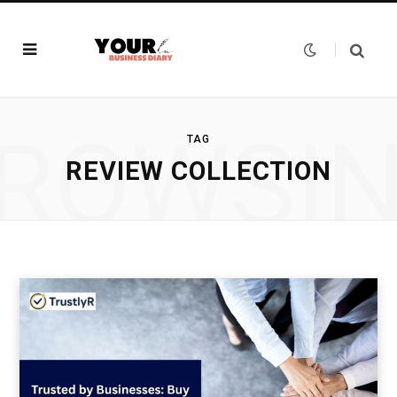
ROWSI
TAG
REVIEW COLLECTION