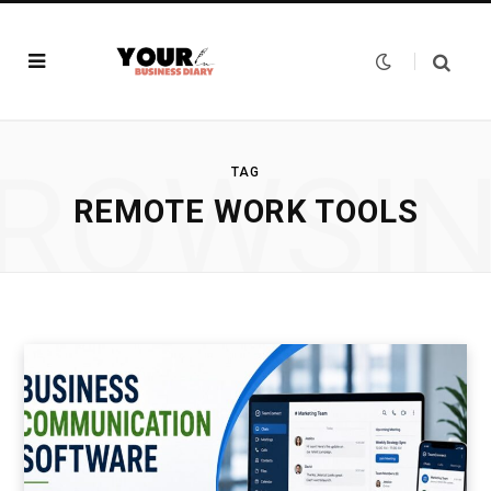
ROWSI
TAG
REMOTE WORK TOOLS