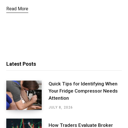
Read More
Latest Posts
Quick Tips for Identifying When
Your Fridge Compressor Needs
Attention
JULY 8, 2026
How Traders Evaluate Broker