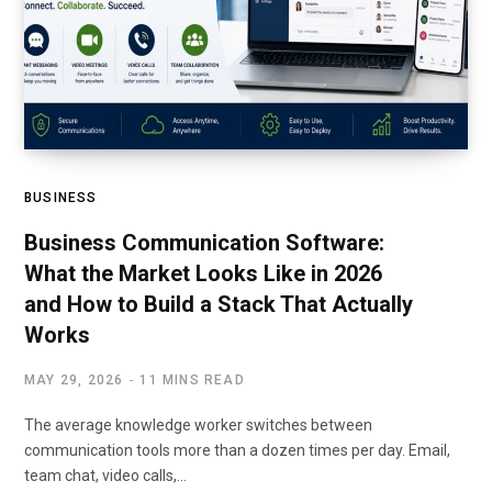
BUSINESS
Business Communication Software:
What the Market Looks Like in 2026
and How to Build a Stack That Actually
Works
MAY 29, 2026
11 MINS READ
The average knowledge worker switches between
communication tools more than a dozen times per day. Email,
team chat, video calls,…