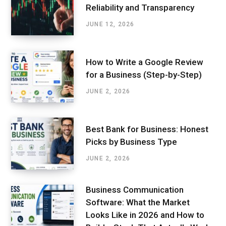
Reliability and Transparency
JUNE 12, 2026
How to Write a Google Review
for a Business (Step-by-Step)
JUNE 2, 2026
Best Bank for Business: Honest
Picks by Business Type
JUNE 2, 2026
Business Communication
Software: What the Market
Looks Like in 2026 and How to