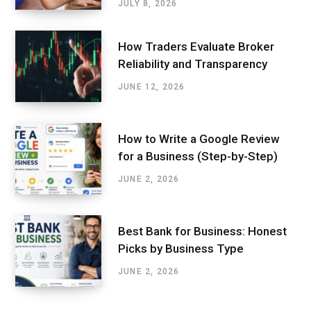
JULY 8, 2026
How Traders Evaluate Broker
Reliability and Transparency
JUNE 12, 2026
How to Write a Google Review
for a Business (Step-by-Step)
JUNE 2, 2026
Best Bank for Business: Honest
Picks by Business Type
JUNE 2, 2026