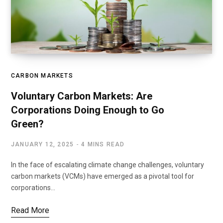
CARBON MARKETS
Voluntary Carbon Markets: Are
Corporations Doing Enough to Go
Green?
JANUARY 12, 2025
4 MINS READ
In the face of escalating climate change challenges, voluntary
carbon markets (VCMs) have emerged as a pivotal tool for
corporations…
Read More