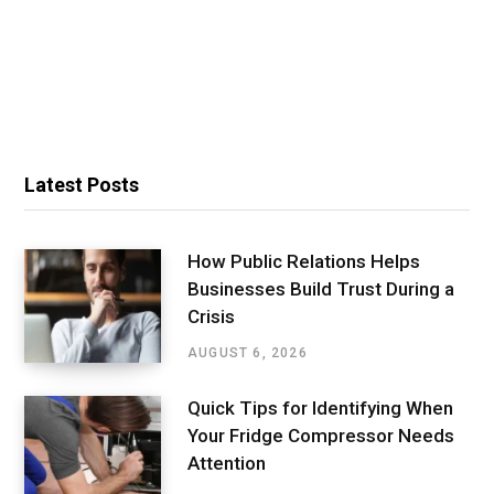
Latest Posts
How Public Relations Helps
Businesses Build Trust During a
Crisis
AUGUST 6, 2026
Quick Tips for Identifying When
Your Fridge Compressor Needs
Attention