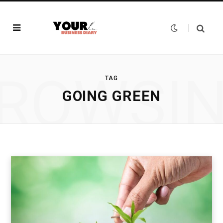
ROWSI
TAG
GOING GREEN