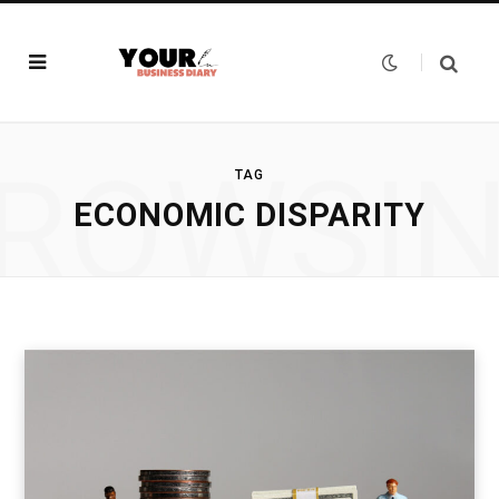
ROWSI
TAG
ECONOMIC DISPARITY