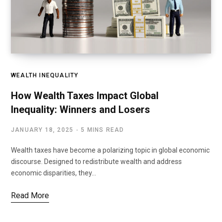
WEALTH INEQUALITY
How Wealth Taxes Impact Global
Inequality: Winners and Losers
JANUARY 18, 2025
5 MINS READ
Wealth taxes have become a polarizing topic in global economic
discourse. Designed to redistribute wealth and address
economic disparities, they…
Read More