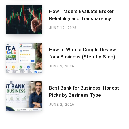
How Traders Evaluate Broker
Reliability and Transparency
JUNE 12, 2026
How to Write a Google Review
for a Business (Step-by-Step)
JUNE 2, 2026
Best Bank for Business: Honest
Picks by Business Type
JUNE 2, 2026