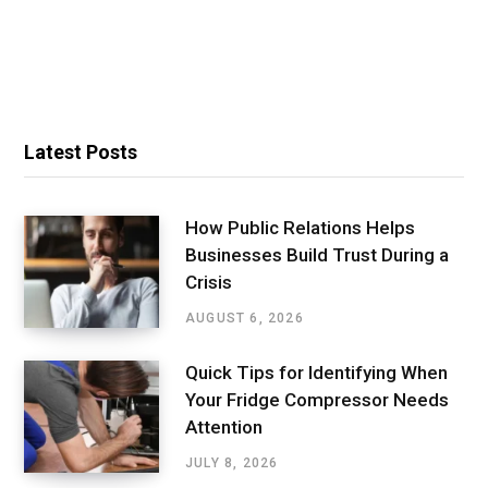
Latest Posts
How Public Relations Helps
Businesses Build Trust During a
Crisis
AUGUST 6, 2026
Quick Tips for Identifying When
Your Fridge Compressor Needs
Attention
JULY 8, 2026