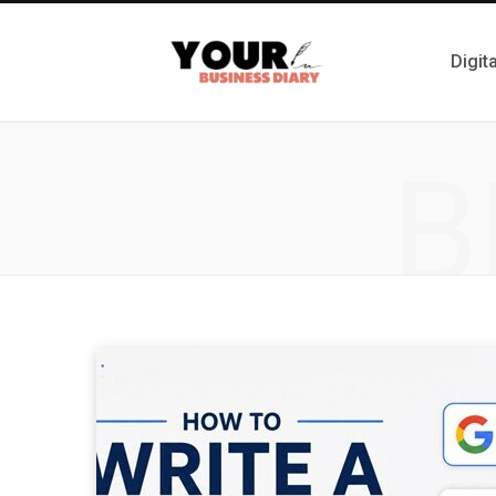
Digit
B