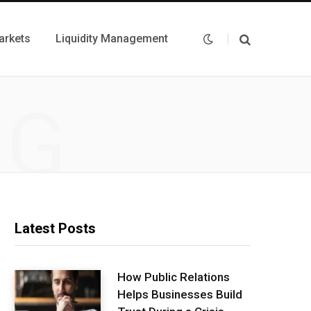
arkets
Liquidity Management
NG
Latest Posts
How Public Relations
Helps Businesses Build