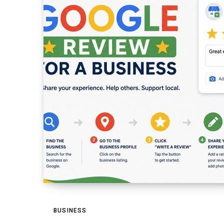
BUSINESS