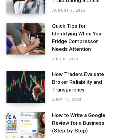
Trust During a Crisis
AUGUST 6, 2026
Quick Tips for
Identifying When Your
Fridge Compressor
Needs Attention
JULY 8, 2026
How Traders Evaluate
Broker Reliability and
Transparency
JUNE 12, 2026
How to Write a Google
Review for a Business
(Step-by-Step)