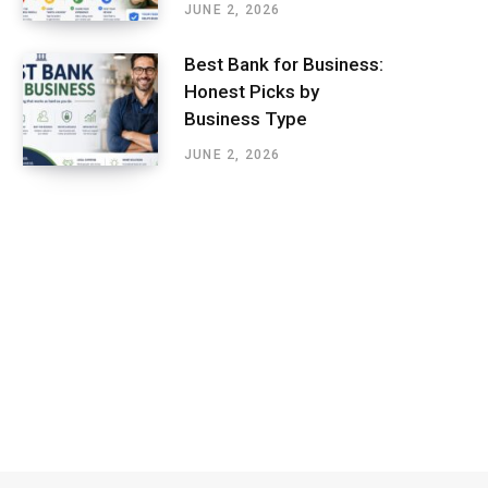
JUNE 2, 2026
Best Bank for Business:
Honest Picks by
Business Type
JUNE 2, 2026