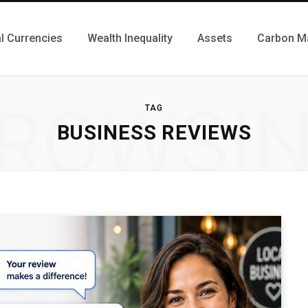
al Currencies
Wealth Inequality
Assets
Carbon M
ROWSI
TAG
BUSINESS REVIEWS