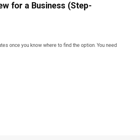
ew for a Business (Step-
utes once you know where to find the option. You need