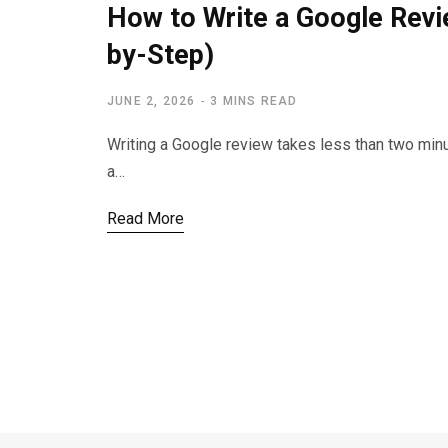
How to Write a Google Revi
by-Step)
JUNE 2, 2026
3 MINS READ
Writing a Google review takes less than two min
a…
Read More