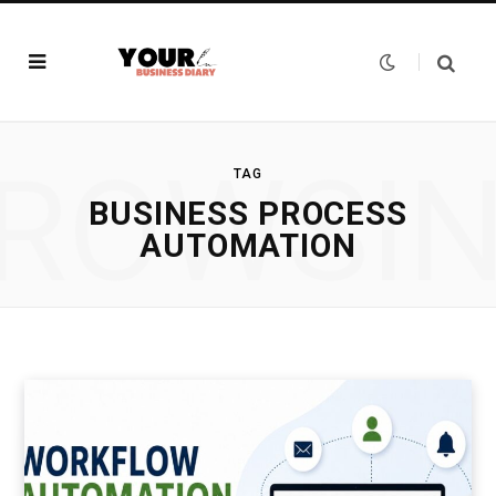
ROWSI
TAG
BUSINESS PROCESS
AUTOMATION