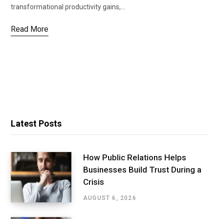
transformational productivity gains,…
Read More
Latest Posts
How Public Relations Helps
Businesses Build Trust During a
Crisis
AUGUST 6, 2026