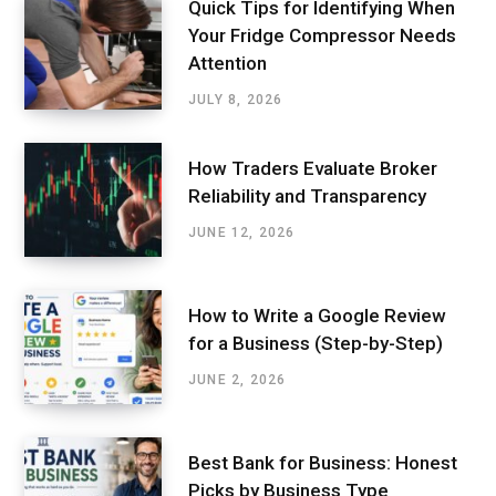
Quick Tips for Identifying When
Your Fridge Compressor Needs
Attention
JULY 8, 2026
How Traders Evaluate Broker
Reliability and Transparency
JUNE 12, 2026
How to Write a Google Review
for a Business (Step-by-Step)
JUNE 2, 2026
Best Bank for Business: Honest
Picks by Business Type