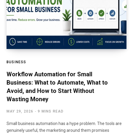
BUSINESS
Workflow Automation for Small
Business: What to Automate, What to
Avoid, and How to Start Without
Wasting Money
MAY 29, 2026
9 MINS READ
Small business automation has a hype problem. The tools are
genuinely useful, the marketing around them promises