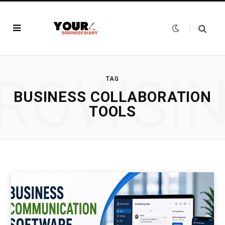
ROWSI
TAG
BUSINESS COLLABORATION
TOOLS