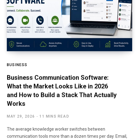
BUSINESS
Business Communication Software:
What the Market Looks Like in 2026
and How to Build a Stack That Actually
Works
MAY 29, 2026
11 MINS READ
The average knowledge worker switches between
communication tools more than a dozen times per day. Email,