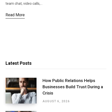
team chat, video calls,…
Read More
Latest Posts
How Public Relations Helps
Businesses Build Trust During a
Crisis
AUGUST 6, 2026