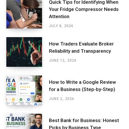
Quick Tips for Identifying When
Your Fridge Compressor Needs
Attention
JULY 8, 2026
How Traders Evaluate Broker
Reliability and Transparency
JUNE 12, 2026
How to Write a Google Review
for a Business (Step-by-Step)
JUNE 2, 2026
Best Bank for Business: Honest
Picks by Business Type