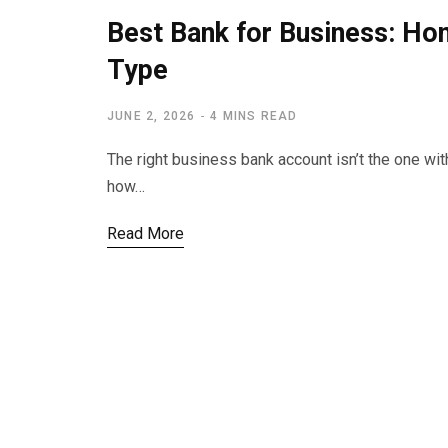
Best Bank for Business: Ho
Type
JUNE 2, 2026
4 MINS READ
The right business bank account isn’t the one with
how…
Read More