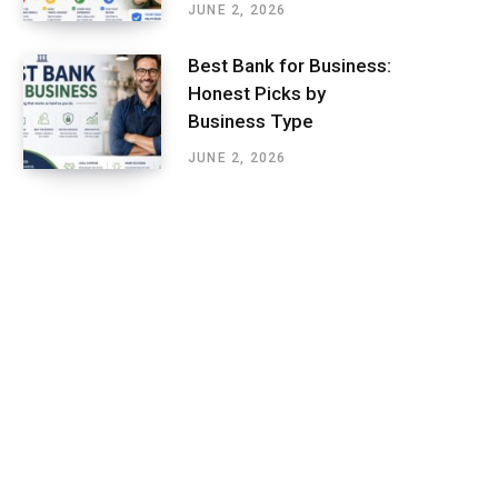
JUNE 2, 2026
Best Bank for Business:
Honest Picks by
Business Type
JUNE 2, 2026