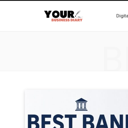
Digit
B