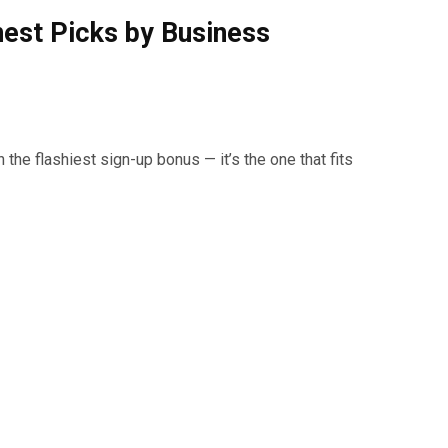
nest Picks by Business
 the flashiest sign-up bonus — it’s the one that fits