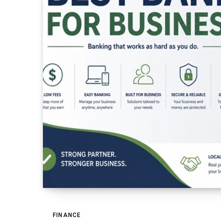
FINANCE