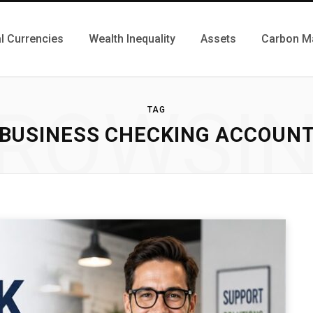
al Currencies
Wealth Inequality
Assets
Carbon M
ROWSI
TAG
BUSINESS CHECKING ACCOUN