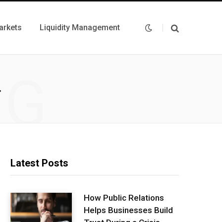
arkets
Liquidity Management
NG
T
Latest Posts
How Public Relations
Helps Businesses Build