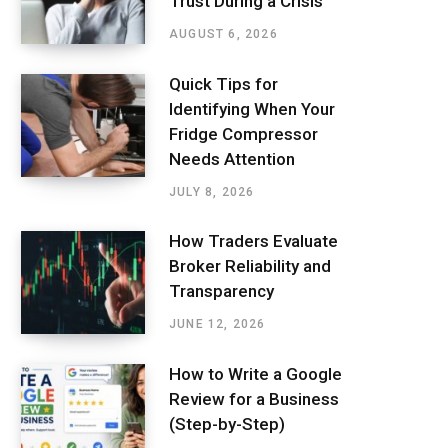
Trust During a Crisis
AUGUST 6, 2026
Quick Tips for
Identifying When Your
Fridge Compressor
Needs Attention
JULY 8, 2026
How Traders Evaluate
Broker Reliability and
Transparency
JUNE 12, 2026
How to Write a Google
Review for a Business
(Step-by-Step)