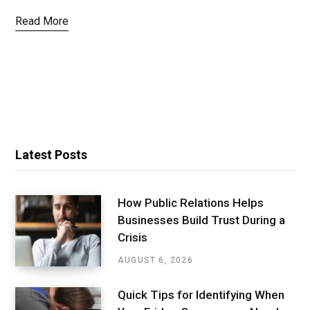
Read More
Latest Posts
How Public Relations Helps
Businesses Build Trust During a
Crisis
AUGUST 6, 2026
Quick Tips for Identifying When