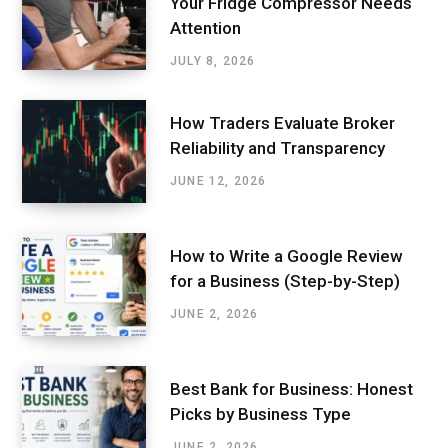
Your Fridge Compressor Needs
Attention
JULY 8, 2026
How Traders Evaluate Broker
Reliability and Transparency
JUNE 12, 2026
How to Write a Google Review
for a Business (Step-by-Step)
JUNE 2, 2026
Best Bank for Business: Honest
Picks by Business Type
JUNE 2, 2026