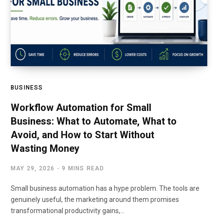
BUSINESS
Workflow Automation for Small
Business: What to Automate, What to
Avoid, and How to Start Without
Wasting Money
MAY 29, 2026
9 MINS READ
Small business automation has a hype problem. The tools are
genuinely useful, the marketing around them promises
transformational productivity gains,…