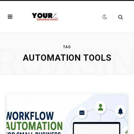
ROWSI
TAG
AUTOMATION TOOLS